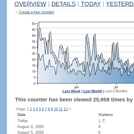
OVERVIEW
|
DETAILS
|
TODAY
|
YESTERD
Create a free counter!
Last Week
|
Last Month
|
Last 3 Months
This counter has been viewed 25,958 times by 
Page: 1
2
3
4
5
6
7
8
9
10
11
12
>
Date
Visitors
Today
1
August 6, 2026
8
August 5, 2026
6