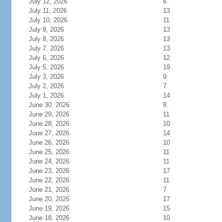
July 12, 2026
6
July 11, 2026
13
July 10, 2026
11
July 9, 2026
13
July 8, 2026
13
July 7, 2026
13
July 6, 2026
12
July 5, 2026
19
July 3, 2026
9
July 2, 2026
7
July 1, 2026
14
June 30, 2026
8
June 29, 2026
11
June 28, 2026
10
June 27, 2026
14
June 26, 2026
10
June 25, 2026
11
June 24, 2026
11
June 23, 2026
17
June 22, 2026
11
June 21, 2026
7
June 20, 2026
17
June 19, 2026
15
June 18, 2026
10