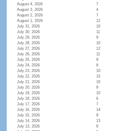
August 4, 2026
7
August 3, 2026
4
August 2, 2026
7
August 1, 2026
12
July 31, 2026
10
July 30, 2026
11
July 29, 2026
9
July 28, 2026
10
July 27, 2026
12
July 26, 2026
11
July 25, 2026
9
July 24, 2026
8
July 23, 2026
10
July 22, 2026
15
July 21, 2026
10
July 20, 2026
9
July 19, 2026
10
July 18, 2026
6
July 17, 2026
7
July 16, 2026
14
July 15, 2026
9
July 14, 2026
13
July 13, 2026
8