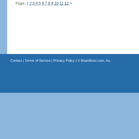
Page: 1
2
3
4
5
6
7
8
9
10
11
12
>
Contact
|
Terms of Service
|
Privacy Policy
| ©
Boardhost.com, Inc.