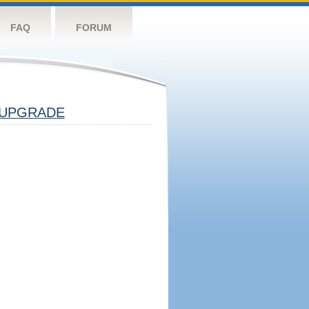
FAQ
FORUM
UPGRADE