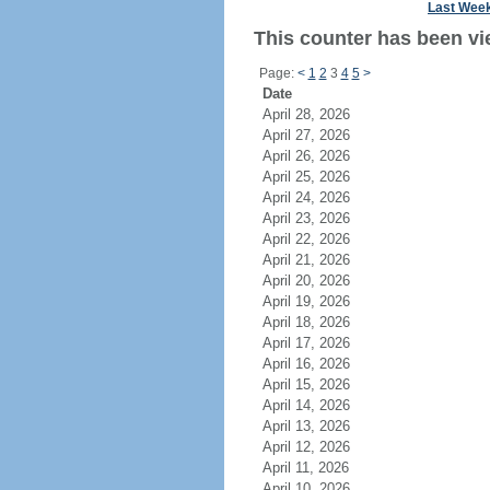
Last Wee
This counter has been vi
Page:
<
1
2
3
4
5
>
Date
April 28, 2026
April 27, 2026
April 26, 2026
April 25, 2026
April 24, 2026
April 23, 2026
April 22, 2026
April 21, 2026
April 20, 2026
April 19, 2026
April 18, 2026
April 17, 2026
April 16, 2026
April 15, 2026
April 14, 2026
April 13, 2026
April 12, 2026
April 11, 2026
April 10, 2026