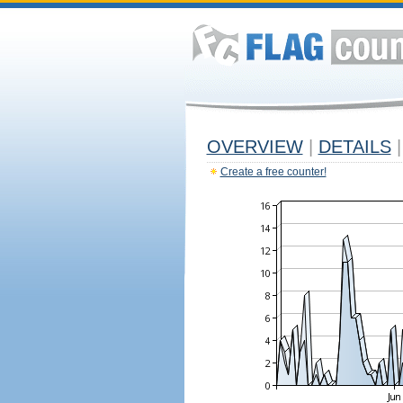
OVERVIEW
|
DETAILS
|
Create a free counter!