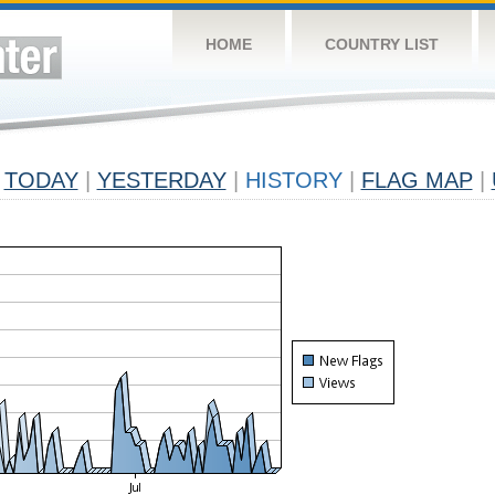
HOME
COUNTRY LIST
TODAY
|
YESTERDAY
|
HISTORY
|
FLAG MAP
|