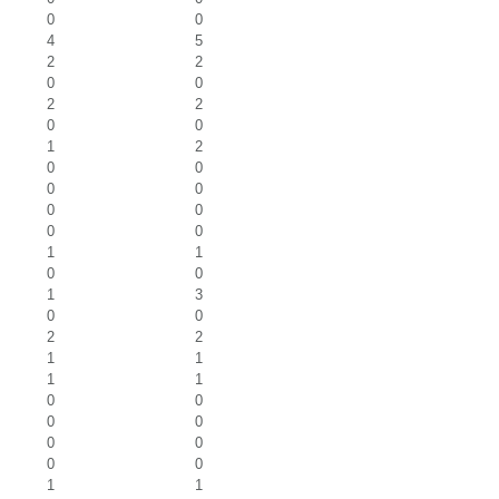
0
0
4
5
2
2
0
0
2
2
0
0
1
2
0
0
0
0
0
0
0
0
1
1
0
0
1
3
0
0
2
2
1
1
1
1
0
0
0
0
0
0
0
0
1
1