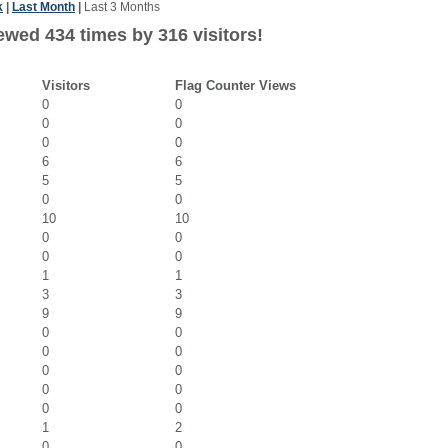
k
|
Last Month
|
Last 3 Months
ewed 434 times by 316 visitors!
Visitors
Flag Counter Views
0
0
0
0
0
0
6
6
5
5
0
0
10
10
0
0
0
0
1
1
3
3
9
9
0
0
0
0
0
0
0
0
0
0
1
2
0
0