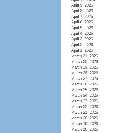
April 9, 2026
April 8, 2026
April 7, 2026
April 6, 2026
April 5, 2026
April 4, 2026
April 3, 2026
April 2, 2026
April 1, 2026
March 31, 2026
March 30, 2026
March 29, 2026
March 28, 2026
March 27, 2026
March 26, 2026
March 25, 2026
March 24, 2026
March 23, 2026
March 22, 2026
March 21, 2026
March 20, 2026
March 19, 2026
March 18, 2026