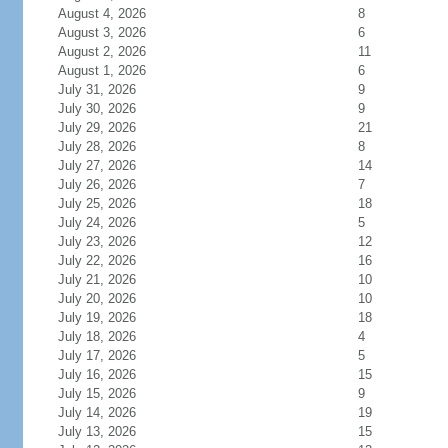
August 4, 2026
8
August 3, 2026
6
August 2, 2026
11
August 1, 2026
6
July 31, 2026
9
July 30, 2026
9
July 29, 2026
21
July 28, 2026
8
July 27, 2026
14
July 26, 2026
7
July 25, 2026
18
July 24, 2026
5
July 23, 2026
12
July 22, 2026
16
July 21, 2026
10
July 20, 2026
10
July 19, 2026
18
July 18, 2026
4
July 17, 2026
5
July 16, 2026
15
July 15, 2026
9
July 14, 2026
19
July 13, 2026
15