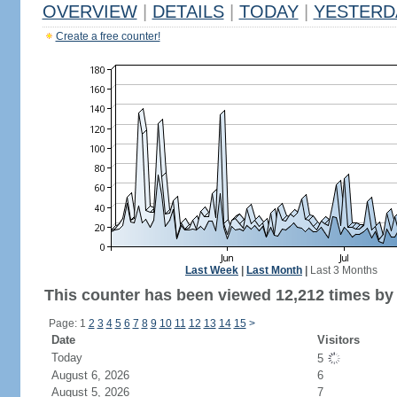
OVERVIEW
|
DETAILS
|
TODAY
|
YESTERD
Create a free counter!
Last Week
|
Last Month
|
Last 3 Months
This counter has been viewed 12,212 times by 6
Page: 1
2
3
4
5
6
7
8
9
10
11
12
13
14
15
>
Date
Visitors
Today
5
August 6, 2026
6
August 5, 2026
7