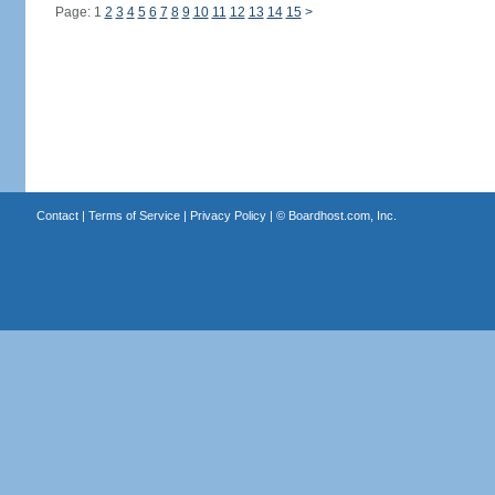
Page: 1
2
3
4
5
6
7
8
9
10
11
12
13
14
15
>
Contact
|
Terms of Service
|
Privacy Policy
| ©
Boardhost.com, Inc.