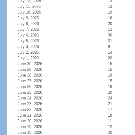
July 12, 2026
13
July 11, 2026
13
July 10, 2026
10
July 9, 2026
16
July 8, 2026
20
July 7, 2026
13
July 6, 2026
30
July 5, 2026
31
July 3, 2026
9
July 2, 2026
14
July 1, 2026
20
June 30, 2026
15
June 29, 2026
15
June 28, 2026
19
June 27, 2026
15
June 26, 2026
19
June 25, 2026
20
June 24, 2026
24
June 23, 2026
21
June 22, 2026
17
June 21, 2026
18
June 20, 2026
11
June 19, 2026
12
June 18, 2026
20