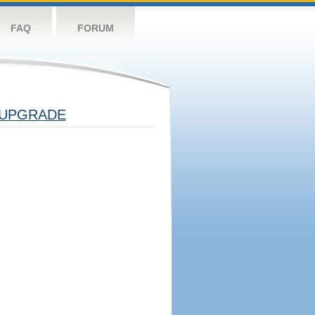
FAQ
FORUM
UPGRADE