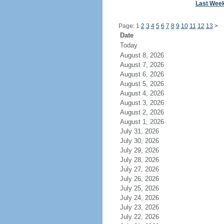
Last Wee
Page: 1
2
3
4
5
6
7
8
9
10
11
12
13
>
Date
Today
August 8, 2026
August 7, 2026
August 6, 2026
August 5, 2026
August 4, 2026
August 3, 2026
August 2, 2026
August 1, 2026
July 31, 2026
July 30, 2026
July 29, 2026
July 28, 2026
July 27, 2026
July 26, 2026
July 25, 2026
July 24, 2026
July 23, 2026
July 22, 2026