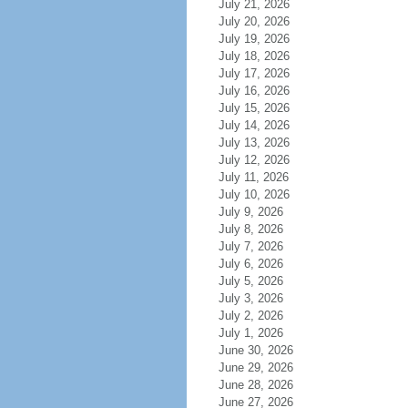
July 21, 2026
July 20, 2026
July 19, 2026
July 18, 2026
July 17, 2026
July 16, 2026
July 15, 2026
July 14, 2026
July 13, 2026
July 12, 2026
July 11, 2026
July 10, 2026
July 9, 2026
July 8, 2026
July 7, 2026
July 6, 2026
July 5, 2026
July 3, 2026
July 2, 2026
July 1, 2026
June 30, 2026
June 29, 2026
June 28, 2026
June 27, 2026