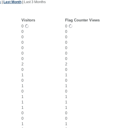
k
|
Last Month
|
Last 3 Months
Visitors
Flag Counter Views
0
0
0
0
0
0
0
0
0
0
0
0
0
0
2
2
0
0
1
1
0
0
1
1
0
0
1
1
1
1
1
1
0
0
0
0
1
1