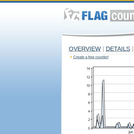
OVERVIEW
|
DETAILS
|
Create a free counter!