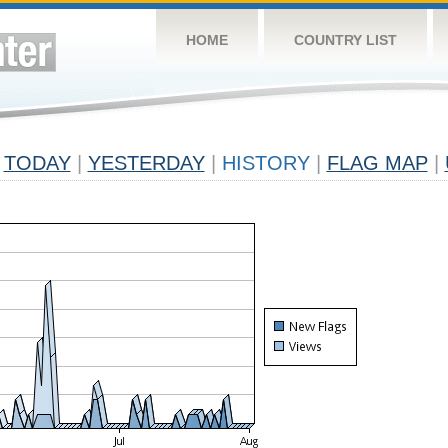
HOME
COUNTRY LIST
TODAY
|
YESTERDAY
|
HISTORY
|
FLAG MAP
|