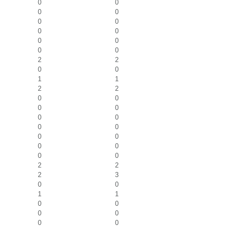
0
0
0
0
0
0
0
0
0
0
0
0
2
2
0
0
1
1
2
2
0
0
0
0
0
0
0
0
0
0
0
0
0
0
2
2
2
3
0
0
1
1
0
0
0
0
0
0