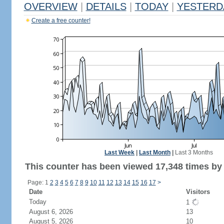
OVERVIEW
|
DETAILS
|
TODAY
|
YESTERD
Create a free counter!
Last Week
|
Last Month
|
Last 3 Months
This counter has been viewed 17,348 times by 
Page: 1
2
3
4
5
6
7
8
9
10
11
12
13
14
15
16
17
>
Date
Visitors
Today
1
August 6, 2026
13
August 5, 2026
10