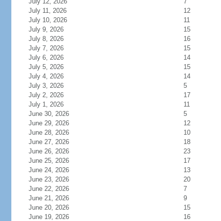
July 12, 2026
7
July 11, 2026
12
July 10, 2026
11
July 9, 2026
15
July 8, 2026
16
July 7, 2026
15
July 6, 2026
14
July 5, 2026
15
July 4, 2026
14
July 3, 2026
5
July 2, 2026
17
July 1, 2026
11
June 30, 2026
5
June 29, 2026
12
June 28, 2026
10
June 27, 2026
18
June 26, 2026
23
June 25, 2026
17
June 24, 2026
13
June 23, 2026
20
June 22, 2026
7
June 21, 2026
9
June 20, 2026
15
June 19, 2026
16