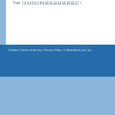
Page: 1
2
3
4
5
6
7
8
9
10
11
12
13
14
15
16
17
>
Contact
|
Terms of Service
|
Privacy Policy
| ©
Boardhost.com, Inc.