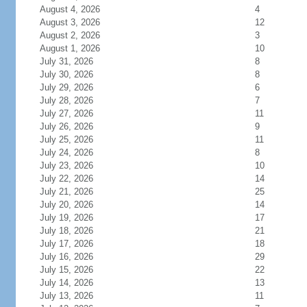
August 4, 2026
4
August 3, 2026
12
August 2, 2026
3
August 1, 2026
10
July 31, 2026
8
July 30, 2026
8
July 29, 2026
6
July 28, 2026
7
July 27, 2026
11
July 26, 2026
9
July 25, 2026
11
July 24, 2026
8
July 23, 2026
10
July 22, 2026
14
July 21, 2026
25
July 20, 2026
14
July 19, 2026
17
July 18, 2026
21
July 17, 2026
18
July 16, 2026
29
July 15, 2026
22
July 14, 2026
13
July 13, 2026
11