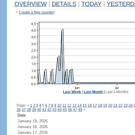
OVERVIEW
|
DETAILS
|
TODAY
|
YESTERD
Create a free counter!
Last Week
|
Last Month
|
Last 3 Months
Page:
<
1
2
3
4
5
6
7
8
9
10
11
12
13
14
15
16
17
18
19
20
21
22
23
24
36
37
38
39
40
41
42
43
44
45
46
47
48
>
Date
January 19, 2026
January 18, 2026
January 17, 2026