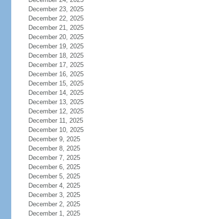
December 23, 2025
December 22, 2025
December 21, 2025
December 20, 2025
December 19, 2025
December 18, 2025
December 17, 2025
December 16, 2025
December 15, 2025
December 14, 2025
December 13, 2025
December 12, 2025
December 11, 2025
December 10, 2025
December 9, 2025
December 8, 2025
December 7, 2025
December 6, 2025
December 5, 2025
December 4, 2025
December 3, 2025
December 2, 2025
December 1, 2025