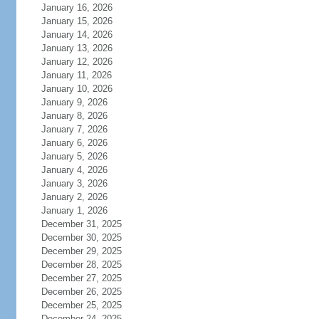
January 16, 2026
January 15, 2026
January 14, 2026
January 13, 2026
January 12, 2026
January 11, 2026
January 10, 2026
January 9, 2026
January 8, 2026
January 7, 2026
January 6, 2026
January 5, 2026
January 4, 2026
January 3, 2026
January 2, 2026
January 1, 2026
December 31, 2025
December 30, 2025
December 29, 2025
December 28, 2025
December 27, 2025
December 26, 2025
December 25, 2025
December 24, 2025