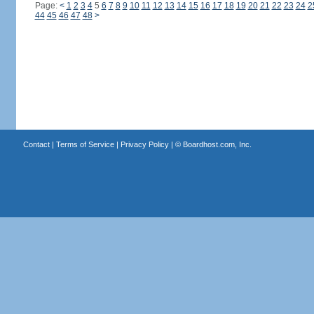
Page:
<
1
2
3
4
5
6
7
8
9
10
11
12
13
14
15
16
17
18
19
20
21
22
23
24
2
44
45
46
47
48
>
Contact
|
Terms of Service
|
Privacy Policy
| ©
Boardhost.com, Inc.