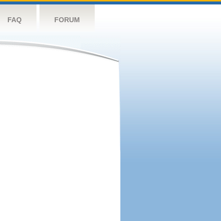
FAQ
FORUM