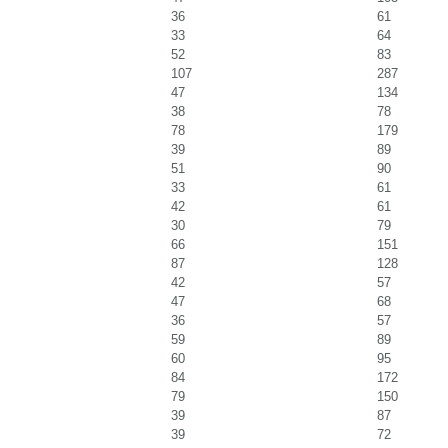
36
61
33
64
52
83
107
287
47
134
38
78
78
179
39
89
51
90
33
61
42
61
30
79
66
151
87
128
42
57
47
68
36
57
59
89
60
95
84
172
79
150
39
87
39
72