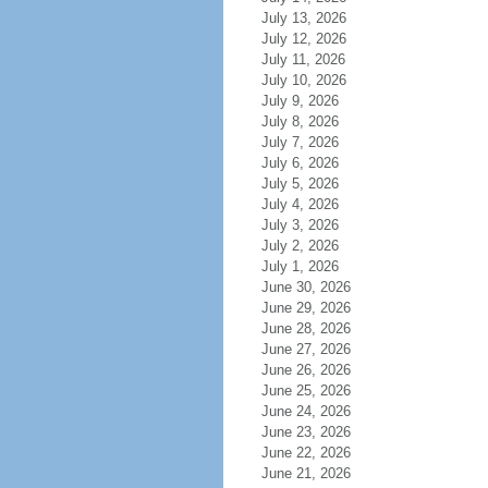
July 13, 2026
July 12, 2026
July 11, 2026
July 10, 2026
July 9, 2026
July 8, 2026
July 7, 2026
July 6, 2026
July 5, 2026
July 4, 2026
July 3, 2026
July 2, 2026
July 1, 2026
June 30, 2026
June 29, 2026
June 28, 2026
June 27, 2026
June 26, 2026
June 25, 2026
June 24, 2026
June 23, 2026
June 22, 2026
June 21, 2026