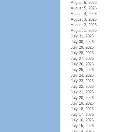
August 6, 2026
August 5, 2026
August 4, 2026
August 3, 2026
August 2, 2026
August 1, 2026
July 31, 2026
July 30, 2026
July 29, 2026
July 28, 2026
July 27, 2026
July 26, 2026
July 25, 2026
July 24, 2026
July 23, 2026
July 22, 2026
July 21, 2026
July 20, 2026
July 19, 2026
July 18, 2026
July 17, 2026
July 16, 2026
July 15, 2026
July 14, 2026