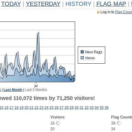
TODAY
|
YESTERDAY
|
HISTORY
|
FLAG MAP
|
Log in to
Flag Coun
k
|
Last Month
|
Last 3 Months
ewed 110,072 times by 71,250 visitors!
15
16
17
18
19
20
21
22
23
24
25
26
27
28
29
30
31
32
33
34
35
36
Visitors
Flag Count
18
39
20
34