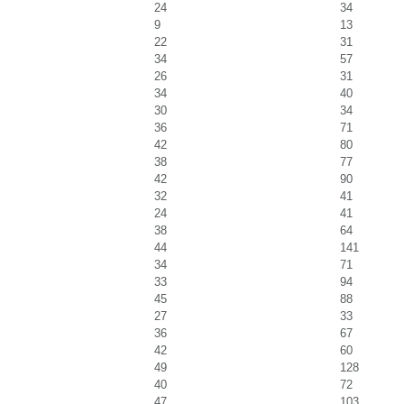
24
34
9
13
22
31
34
57
26
31
34
40
30
34
36
71
42
80
38
77
42
90
32
41
24
41
38
64
44
141
34
71
33
94
45
88
27
33
36
67
42
60
49
128
40
72
47
103