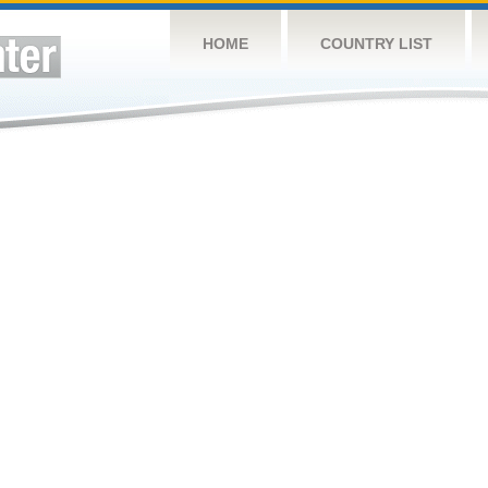
HOME
COUNTRY LIST