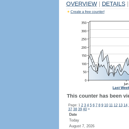
OVERVIEW
|
DETAILS
|
Create a free counter!
Last Wee
This counter has been vi
Page: 1
2
3
4
5
6
7
8
9
10
11
12
13
14
37
38
39
40
>
Date
Today
August 7, 2026