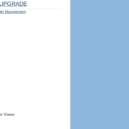
UPGRADE
ter Management
er Views