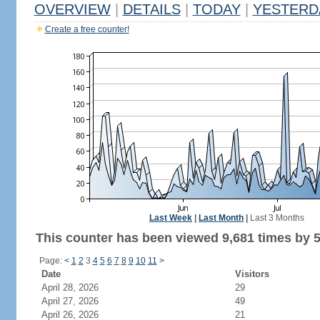
OVERVIEW
|
DETAILS
|
TODAY
|
YESTERD
Create a free counter!
Last Week
|
Last Month
|
Last 3 Months
This counter has been viewed 9,681 times by 5,
Page:
<
1
2
3
4
5
6
7
8
9
10
11
>
Date
Visitors
April 28, 2026
29
April 27, 2026
49
April 26, 2026
21