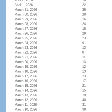
April 2, 2026
16
April 1, 2026
22
March 31, 2026
36
March 30, 2026
28
March 29, 2026
16
March 28, 2026
24
March 27, 2026
16
March 26, 2026
29
March 25, 2026
23
March 24, 2026
9
March 23, 2026
13
March 22, 2026
8
March 21, 2026
11
March 20, 2026
13
March 19, 2026
12
March 18, 2026
13
March 17, 2026
23
March 16, 2026
17
March 15, 2026
21
March 14, 2026
15
March 13, 2026
19
March 12, 2026
40
March 11, 2026
31
March 10, 2026
38