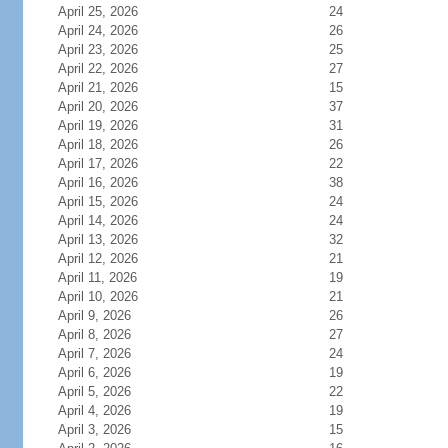
April 25, 2026
24
April 24, 2026
26
April 23, 2026
25
April 22, 2026
27
April 21, 2026
15
April 20, 2026
37
April 19, 2026
31
April 18, 2026
26
April 17, 2026
22
April 16, 2026
38
April 15, 2026
24
April 14, 2026
24
April 13, 2026
32
April 12, 2026
21
April 11, 2026
19
April 10, 2026
21
April 9, 2026
26
April 8, 2026
27
April 7, 2026
24
April 6, 2026
19
April 5, 2026
22
April 4, 2026
19
April 3, 2026
15