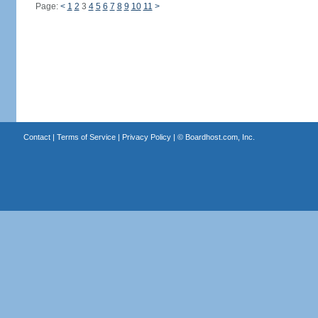
Page:
<
1
2
3
4
5
6
7
8
9
10
11
>
Contact
|
Terms of Service
|
Privacy Policy
| ©
Boardhost.com, Inc.