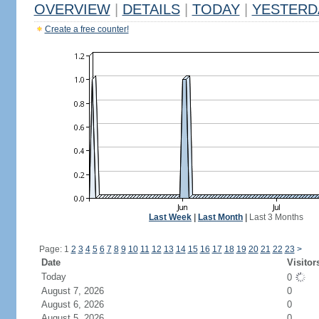
OVERVIEW
|
DETAILS
|
TODAY
|
YESTERD
Create a free counter!
Last Week
|
Last Month
|
Last 3 Months
Page: 1
2
3
4
5
6
7
8
9
10
11
12
13
14
15
16
17
18
19
20
21
22
23
>
Date
Visitor
Today
0
August 7, 2026
0
August 6, 2026
0
August 5, 2026
0