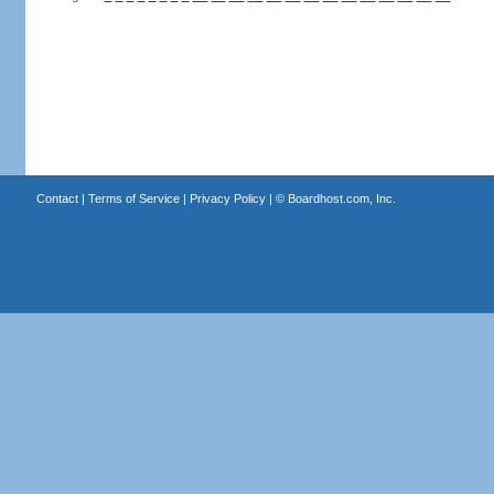
Contact
|
Terms of Service
|
Privacy Policy
| ©
Boardhost.com, Inc.