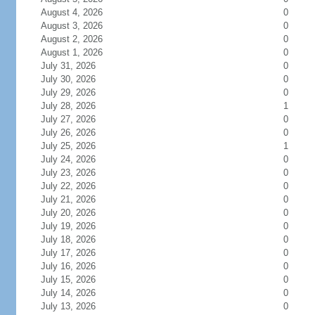
August 4, 2026
0
August 3, 2026
0
August 2, 2026
0
August 1, 2026
0
July 31, 2026
0
July 30, 2026
0
July 29, 2026
0
July 28, 2026
1
July 27, 2026
0
July 26, 2026
0
July 25, 2026
1
July 24, 2026
0
July 23, 2026
0
July 22, 2026
0
July 21, 2026
0
July 20, 2026
0
July 19, 2026
0
July 18, 2026
0
July 17, 2026
0
July 16, 2026
0
July 15, 2026
0
July 14, 2026
0
July 13, 2026
0