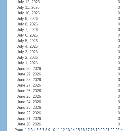
July 12, 2026
0
July 11, 2026
0
July 10, 2026
0
July 9, 2026
0
July 8, 2026
0
July 7, 2026
0
July 6, 2026
0
July 5, 2026
0
July 4, 2026
0
July 3, 2026
0
July 2, 2026
0
July 1, 2026
0
June 30, 2026
0
June 29, 2026
0
June 28, 2026
0
June 27, 2026
0
June 26, 2026
0
June 25, 2026
0
June 24, 2026
0
June 23, 2026
0
June 22, 2026
0
June 21, 2026
0
June 20, 2026
0
Page: 1
2
3
4
5
6
7
8
9
10
11
12
13
14
15
16
17
18
19
20
21
22
23
>