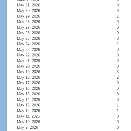
May 31, 2026
0
May 30, 2026
0
May 29, 2026
1
May 28, 2026
0
May 27, 2026
0
May 26, 2026
0
May 25, 2026
0
May 24, 2026
1
May 23, 2026
0
May 22, 2026
0
May 21, 2026
0
May 20, 2026
0
May 19, 2026
3
May 18, 2026
2
May 17, 2026
0
May 16, 2026
0
May 15, 2026
0
May 14, 2026
0
May 13, 2026
1
May 12, 2026
1
May 11, 2026
0
May 10, 2026
0
May 9, 2026
0