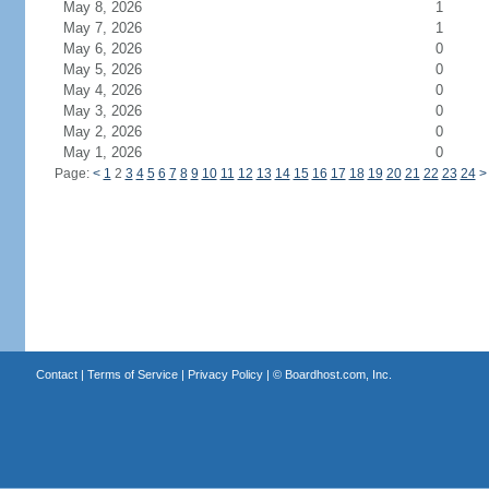
May 8, 2026
1
May 7, 2026
1
May 6, 2026
0
May 5, 2026
0
May 4, 2026
0
May 3, 2026
0
May 2, 2026
0
May 1, 2026
0
Page:
<
1
2
3
4
5
6
7
8
9
10
11
12
13
14
15
16
17
18
19
20
21
22
23
24
>
Contact
|
Terms of Service
|
Privacy Policy
| ©
Boardhost.com, Inc.