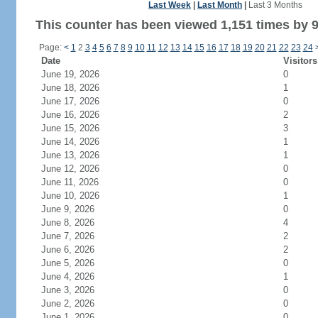
Last Week
|
Last Month
|
Last 3 Months
This counter has been viewed 1,151 times by 9
Page:
<
1
2
3
4
5
6
7
8
9
10
11
12
13
14
15
16
17
18
19
20
21
22
23
24
Date
Visitors
June 19, 2026
0
June 18, 2026
1
June 17, 2026
0
June 16, 2026
2
June 15, 2026
3
June 14, 2026
1
June 13, 2026
1
June 12, 2026
0
June 11, 2026
0
June 10, 2026
1
June 9, 2026
0
June 8, 2026
4
June 7, 2026
2
June 6, 2026
2
June 5, 2026
0
June 4, 2026
1
June 3, 2026
0
June 2, 2026
0
June 1, 2026
0