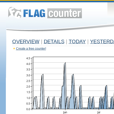
OVERVIEW
|
DETAILS
|
TODAY
|
YESTERD
Create a free counter!