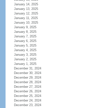
January 14, 2025
January 13, 2025
January 12, 2025
January 11, 2025
January 10, 2025
January 9, 2025
January 8, 2025
January 7, 2025
January 6, 2025
January 5, 2025
January 4, 2025
January 3, 2025
January 2, 2025
January 1, 2025
December 31, 2024
December 30, 2024
December 29, 2024
December 28, 2024
December 27, 2024
December 26, 2024
December 25, 2024
December 24, 2024
December 23, 2024