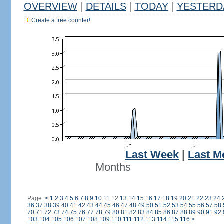
OVERVIEW
|
DETAILS
|
TODAY
|
YESTERD
Create a free counter!
Last Week
|
Last M
Months
Page:
<
1
2
3
4
5
6
7
8
9
10
11
12
13
14
15
16
17
18
19
20
21
22
23
24
36
37
38
39
40
41
42
43
44
45
46
47
48
49
50
51
52
53
54
55
56
57
58
70
71
72
73
74
75
76
77
78
79
80
81
82
83
84
85
86
87
88
89
90
91
92
103
104
105
106
107
108
109
110
111
112
113
114
115
116
>