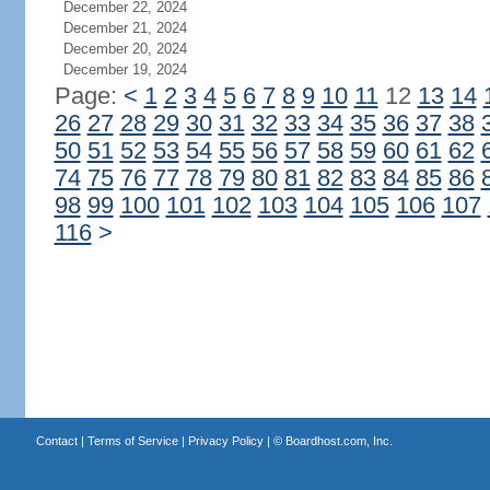
December 22, 2024
December 21, 2024
December 20, 2024
December 19, 2024
Page:
<
1
2
3
4
5
6
7
8
9
10
11
12
13
14
26
27
28
29
30
31
32
33
34
35
36
37
38
50
51
52
53
54
55
56
57
58
59
60
61
62
74
75
76
77
78
79
80
81
82
83
84
85
86
98
99
100
101
102
103
104
105
106
107
116
>
Contact
|
Terms of Service
|
Privacy Policy
| ©
Boardhost.com, Inc.