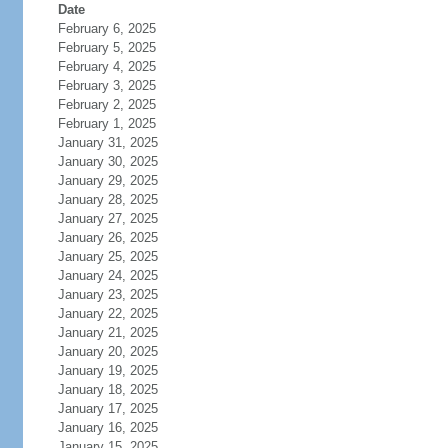
Date
February 6, 2025
February 5, 2025
February 4, 2025
February 3, 2025
February 2, 2025
February 1, 2025
January 31, 2025
January 30, 2025
January 29, 2025
January 28, 2025
January 27, 2025
January 26, 2025
January 25, 2025
January 24, 2025
January 23, 2025
January 22, 2025
January 21, 2025
January 20, 2025
January 19, 2025
January 18, 2025
January 17, 2025
January 16, 2025
January 15, 2025