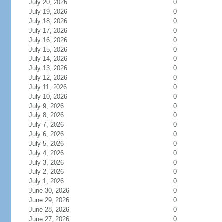
July 20, 2026
0
July 19, 2026
0
July 18, 2026
0
July 17, 2026
0
July 16, 2026
0
July 15, 2026
0
July 14, 2026
0
July 13, 2026
0
July 12, 2026
0
July 11, 2026
0
July 10, 2026
0
July 9, 2026
0
July 8, 2026
0
July 7, 2026
0
July 6, 2026
0
July 5, 2026
0
July 4, 2026
0
July 3, 2026
0
July 2, 2026
0
July 1, 2026
0
June 30, 2026
0
June 29, 2026
0
June 28, 2026
0
June 27, 2026
0