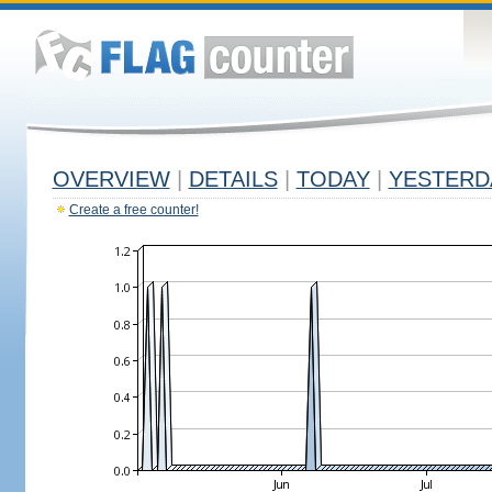
OVERVIEW
|
DETAILS
|
TODAY
|
YESTERD
Create a free counter!