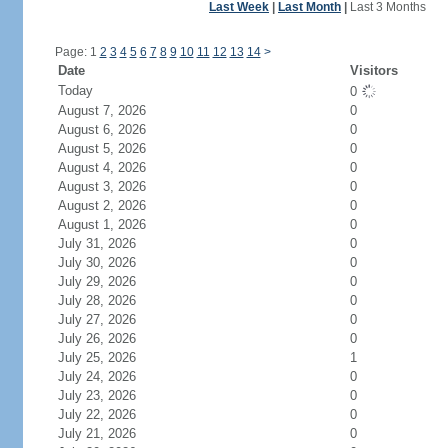
Last Week
|
Last Month
|
Last 3 Months
Page: 1
2
3
4
5
6
7
8
9
10
11
12
13
14
>
Date
Visitors
Today
0
August 7, 2026
0
August 6, 2026
0
August 5, 2026
0
August 4, 2026
0
August 3, 2026
0
August 2, 2026
0
August 1, 2026
0
July 31, 2026
0
July 30, 2026
0
July 29, 2026
0
July 28, 2026
0
July 27, 2026
0
July 26, 2026
0
July 25, 2026
1
July 24, 2026
0
July 23, 2026
0
July 22, 2026
0
July 21, 2026
0