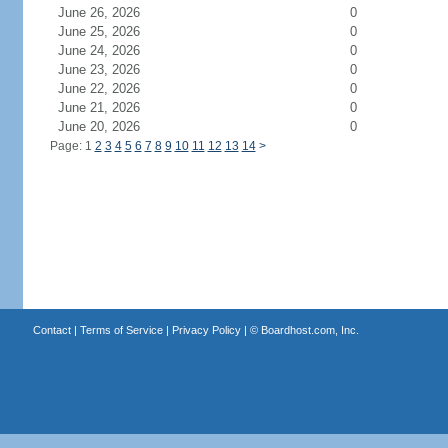
June 26, 2026
0
June 25, 2026
0
June 24, 2026
0
June 23, 2026
0
June 22, 2026
0
June 21, 2026
0
June 20, 2026
0
Page: 1
2
3
4
5
6
7
8
9
10
11
12
13
14
>
Contact
|
Terms of Service
|
Privacy Policy
| ©
Boardhost.com, Inc.