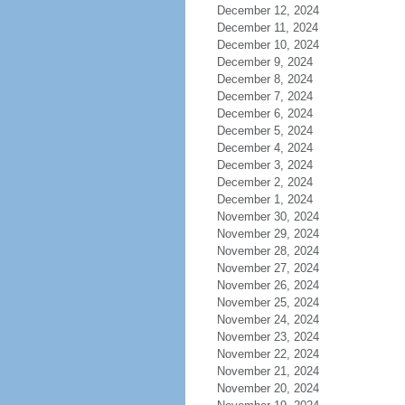
December 12, 2024
December 11, 2024
December 10, 2024
December 9, 2024
December 8, 2024
December 7, 2024
December 6, 2024
December 5, 2024
December 4, 2024
December 3, 2024
December 2, 2024
December 1, 2024
November 30, 2024
November 29, 2024
November 28, 2024
November 27, 2024
November 26, 2024
November 25, 2024
November 24, 2024
November 23, 2024
November 22, 2024
November 21, 2024
November 20, 2024