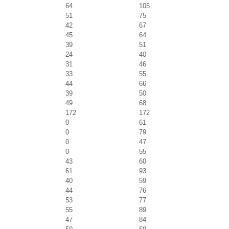
64
105
51
75
42
67
45
64
39
51
24
40
31
46
33
55
44
66
39
50
49
68
172
172
0
61
0
79
0
47
0
55
43
60
61
93
40
59
44
76
53
77
55
89
47
84