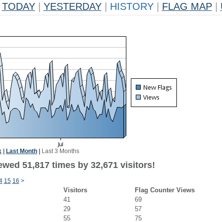
TODAY
|
YESTERDAY
|
HISTORY
|
FLAG MAP
|
k
|
Last Month
|
Last 3 Months
ewed 51,817 times by 32,671 visitors!
4
15
16
>
Visitors
Flag Counter Views
41
69
29
57
55
75