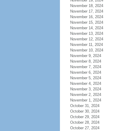
November 19, 2024
November 18, 2024
November 17, 2024
November 16, 2024
November 15, 2024
November 14, 2024
November 13, 2024
November 12, 2024
November 11, 2024
November 10, 2024
November 9, 2024
November 8, 2024
November 7, 2024
November 6, 2024
November 5, 2024
November 4, 2024
November 3, 2024
November 2, 2024
November 1, 2024
October 31, 2024
October 30, 2024
October 29, 2024
October 28, 2024
October 27, 2024