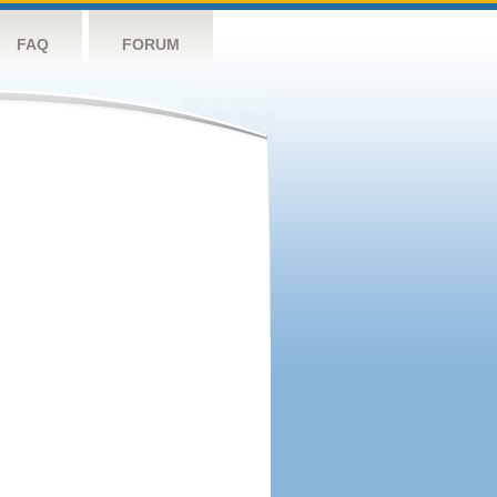
FAQ
FORUM