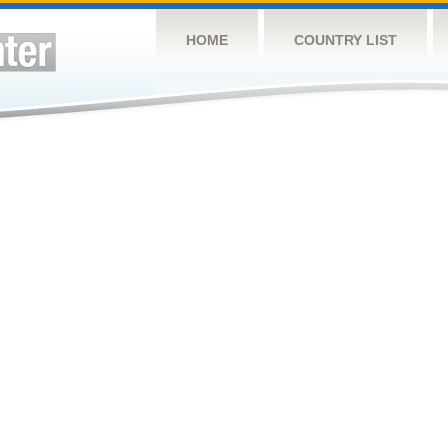
HOME
COUNTRY LIST