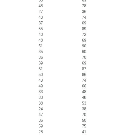
50
69
48
78
27
36
43
74
37
69
55
89
40
72
48
69
51
90
35
60
36
70
39
69
51
87
50
86
43
74
49
60
33
48
33
48
38
53
24
38
47
70
36
50
59
75
28
41