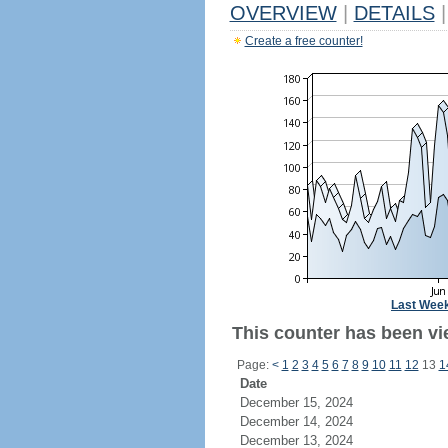
OVERVIEW
|
DETAILS
|
Create a free counter!
Last Wee
This counter has been vi
Page:
<
1
2
3
4
5
6
7
8
9
10
11
12
13
1
Date
December 15, 2024
December 14, 2024
December 13, 2024