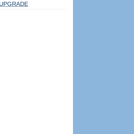
UPGRADE