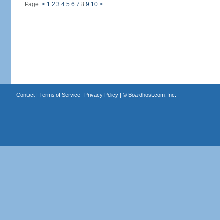
Page:
<
1
2
3
4
5
6
7
8
9
10
>
Contact
|
Terms of Service
|
Privacy Policy
| ©
Boardhost.com, Inc.