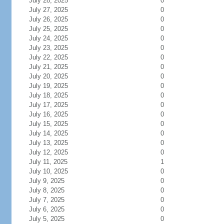
July 28, 2025
0
July 27, 2025
0
July 26, 2025
0
July 25, 2025
0
July 24, 2025
0
July 23, 2025
0
July 22, 2025
0
July 21, 2025
0
July 20, 2025
0
July 19, 2025
0
July 18, 2025
0
July 17, 2025
0
July 16, 2025
0
July 15, 2025
0
July 14, 2025
0
July 13, 2025
0
July 12, 2025
0
July 11, 2025
1
July 10, 2025
0
July 9, 2025
0
July 8, 2025
0
July 7, 2025
0
July 6, 2025
0
July 5, 2025
0