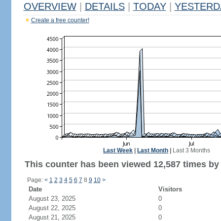
OVERVIEW
|
DETAILS
|
TODAY
|
YESTERD
Create a free counter!
Last Week
|
Last Month
|
Last 3 Months
This counter has been viewed 12,587 times by 8
Page:
<
1
2
3
4
5
6
7
8
9
10
>
Date
Visitors
August 23, 2025
0
August 22, 2025
0
August 21, 2025
0