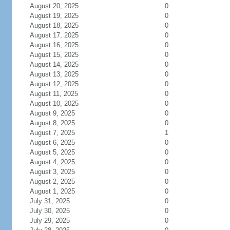
August 20, 2025
0
August 19, 2025
0
August 18, 2025
0
August 17, 2025
0
August 16, 2025
0
August 15, 2025
0
August 14, 2025
0
August 13, 2025
0
August 12, 2025
0
August 11, 2025
0
August 10, 2025
0
August 9, 2025
0
August 8, 2025
0
August 7, 2025
1
August 6, 2025
0
August 5, 2025
0
August 4, 2025
0
August 3, 2025
0
August 2, 2025
0
August 1, 2025
0
July 31, 2025
0
July 30, 2025
0
July 29, 2025
0