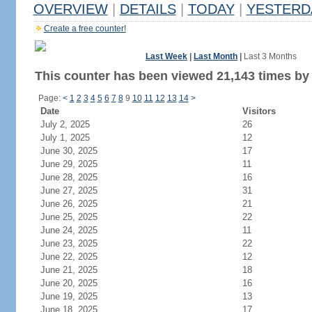
OVERVIEW
|
DETAILS
|
TODAY
|
YESTERD
Create a free counter!
Last Week
|
Last Month
|
Last 3 Months
This counter has been viewed 21,143 times by 
Page:
<
1
2
3
4
5
6
7
8
9
10
11
12
13
14
>
Date
Visitors
July 2, 2025
26
July 1, 2025
12
June 30, 2025
17
June 29, 2025
11
June 28, 2025
16
June 27, 2025
31
June 26, 2025
21
June 25, 2025
22
June 24, 2025
11
June 23, 2025
22
June 22, 2025
12
June 21, 2025
18
June 20, 2025
16
June 19, 2025
13
June 18, 2025
17