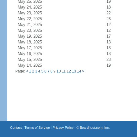
May 25, 2025
19
May 24, 2025
18
May 23, 2025
22
May 22, 2025
26
May 21, 2025
12
May 20, 2025
12
May 19, 2025
17
May 18, 2025
13
May 17, 2025
13
May 16, 2025
13
May 15, 2025
28
May 14, 2025
19
Page:
<
1
2
3
4
5
6
7
8
9
10
11
12
13
14
>
Contact
|
Terms of Service
|
Privacy Policy
| ©
Boardhost.com, Inc.