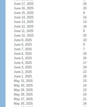
June 17, 2025
18
June 16, 2025
20
June 15, 2025
8
June 14, 2025
14
June 13, 2025
13
June 12, 2025
18
June 11, 2025
9
June 10, 2025
20
June 9, 2025
10
June 8, 2025
8
June 7, 2025
7
June 6, 2025
19
June 5, 2025
20
June 4, 2025
17
June 3, 2025
19
June 2, 2025
22
June 1, 2025
28
May 31, 2025
23
May 30, 2025
14
May 29, 2025
23
May 28, 2025
24
May 27, 2025
21
May 26, 2025
24