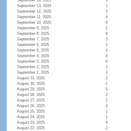
September 14, 2025
3
September 13, 2025
1
September 12, 2025
3
September 11, 2025
4
September 10, 2025
6
September 9, 2025
1
September 8, 2025
8
September 7, 2025
3
September 6, 2025
2
September 5, 2025
4
September 4, 2025
4
September 3, 2025
6
September 2, 2025
3
September 1, 2025
1
August 31, 2025
2
August 30, 2025
1
August 29, 2025
5
August 28, 2025
2
August 27, 2025
2
August 26, 2025
2
August 25, 2025
1
August 24, 2025
1
August 23, 2025
4
August 22, 2025
2