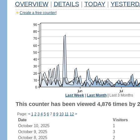
OVERVIEW
|
DETAILS
|
TODAY
|
YESTERD
Create a free counter!
Last Week
|
Last Month
|
Last 3 Months
This counter has been viewed 4,876 times by 2,
Page:
<
1
2
3
4
5
6
7
8
9
10
11
12
>
Date
Visitors
October 10, 2025
1
October 9, 2025
3
October 8, 2025
2