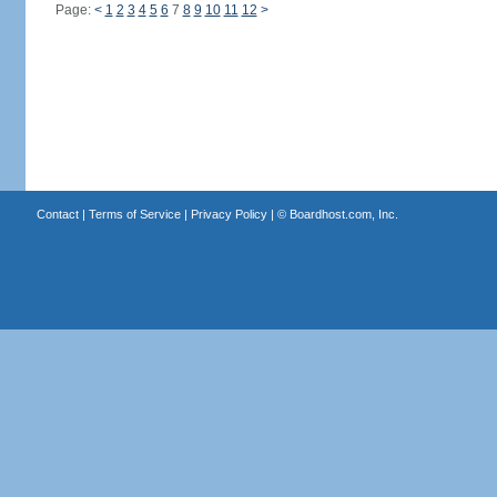
Page:
<
1
2
3
4
5
6
7
8
9
10
11
12
>
Contact
|
Terms of Service
|
Privacy Policy
| ©
Boardhost.com, Inc.