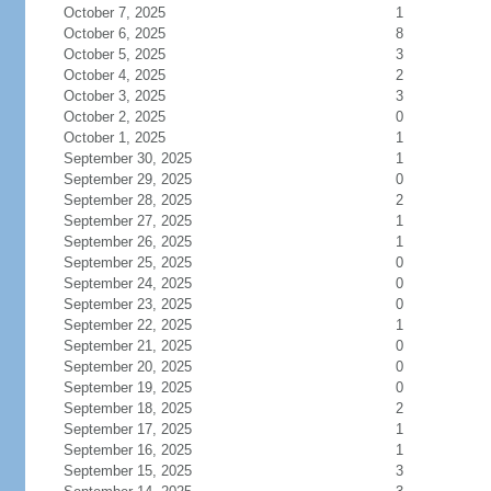
October 7, 2025
1
October 6, 2025
8
October 5, 2025
3
October 4, 2025
2
October 3, 2025
3
October 2, 2025
0
October 1, 2025
1
September 30, 2025
1
September 29, 2025
0
September 28, 2025
2
September 27, 2025
1
September 26, 2025
1
September 25, 2025
0
September 24, 2025
0
September 23, 2025
0
September 22, 2025
1
September 21, 2025
0
September 20, 2025
0
September 19, 2025
0
September 18, 2025
2
September 17, 2025
1
September 16, 2025
1
September 15, 2025
3