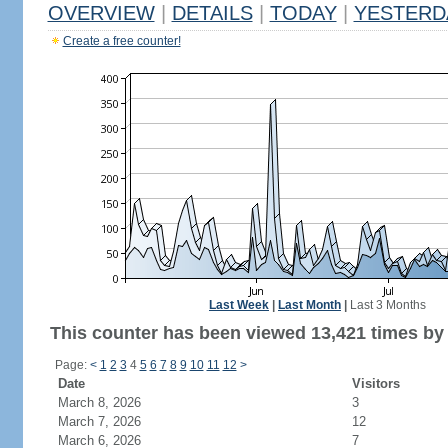
OVERVIEW
|
DETAILS
|
TODAY
|
YESTERD
Create a free counter!
Last Week
|
Last Month
|
Last 3 Months
This counter has been viewed 13,421 times by 7
Page:
<
1
2
3
4
5
6
7
8
9
10
11
12
>
Date
Visitors
March 8, 2026
3
March 7, 2026
12
March 6, 2026
7