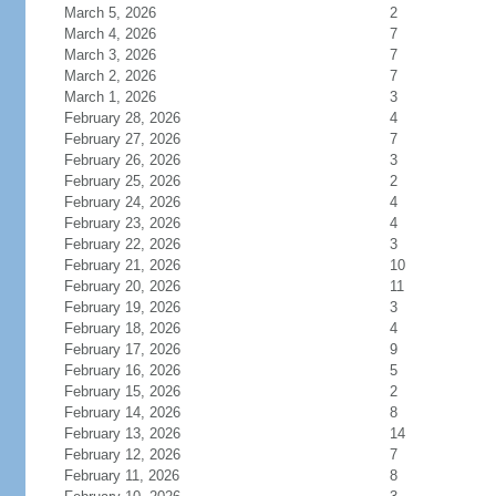
March 5, 2026
2
March 4, 2026
7
March 3, 2026
7
March 2, 2026
7
March 1, 2026
3
February 28, 2026
4
February 27, 2026
7
February 26, 2026
3
February 25, 2026
2
February 24, 2026
4
February 23, 2026
4
February 22, 2026
3
February 21, 2026
10
February 20, 2026
11
February 19, 2026
3
February 18, 2026
4
February 17, 2026
9
February 16, 2026
5
February 15, 2026
2
February 14, 2026
8
February 13, 2026
14
February 12, 2026
7
February 11, 2026
8