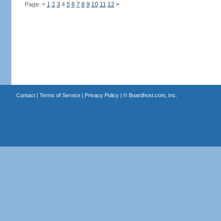
Page:
<
1
2
3
4
5
6
7
8
9
10
11
12
>
Contact
|
Terms of Service
|
Privacy Policy
| ©
Boardhost.com, Inc.