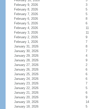
February 10, 2026
3
February 9, 2026
3
February 8, 2026
5
February 7, 2026
5
February 6, 2026
8
February 5, 2026
6
February 4, 2026
11
February 3, 2026
11
February 2, 2026
9
February 1, 2026
7
January 31, 2026
8
January 30, 2026
7
January 29, 2026
4
January 28, 2026
9
January 27, 2026
2
January 26, 2026
6
January 25, 2026
6
January 24, 2026
6
January 23, 2026
7
January 22, 2026
5
January 21, 2026
6
January 20, 2026
9
January 19, 2026
14
January 18, 2026
5