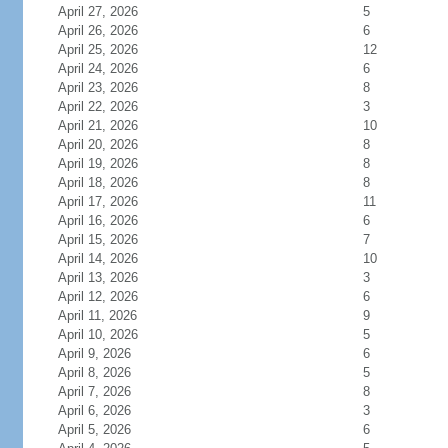
April 27, 2026
5
April 26, 2026
6
April 25, 2026
12
April 24, 2026
6
April 23, 2026
8
April 22, 2026
3
April 21, 2026
10
April 20, 2026
8
April 19, 2026
8
April 18, 2026
8
April 17, 2026
11
April 16, 2026
6
April 15, 2026
7
April 14, 2026
10
April 13, 2026
3
April 12, 2026
6
April 11, 2026
9
April 10, 2026
5
April 9, 2026
6
April 8, 2026
5
April 7, 2026
8
April 6, 2026
3
April 5, 2026
6