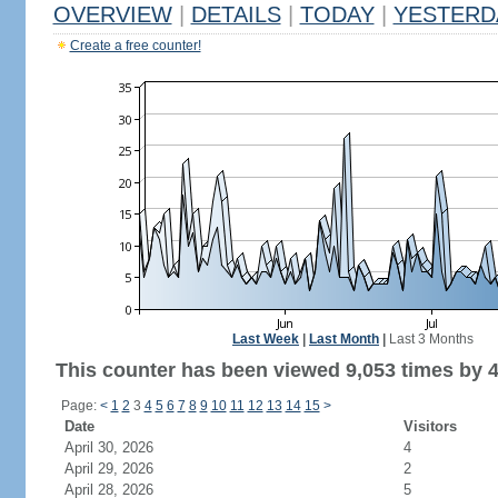
OVERVIEW
|
DETAILS
|
TODAY
|
YESTERD
Create a free counter!
Last Week
|
Last Month
|
Last 3 Months
This counter has been viewed 9,053 times by 4,
Page:
<
1
2
3
4
5
6
7
8
9
10
11
12
13
14
15
>
Date
Visitors
April 30, 2026
4
April 29, 2026
2
April 28, 2026
5