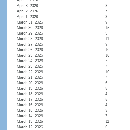
April 4, 2026
5
April 3, 2026
8
April 2, 2026
7
April 1, 2026
3
March 31, 2026
9
March 30, 2026
15
March 29, 2026
5
March 28, 2026
11
March 27, 2026
9
March 26, 2026
10
March 25, 2026
10
March 24, 2026
7
March 23, 2026
7
March 22, 2026
10
March 21, 2026
7
March 20, 2026
6
March 19, 2026
8
March 18, 2026
4
March 17, 2026
5
March 16, 2026
4
March 15, 2026
3
March 14, 2026
7
March 13, 2026
11
March 12, 2026
6