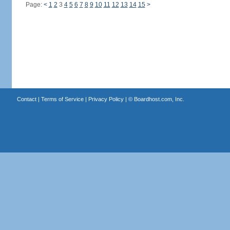
Page:
<
1
2
3
4
5
6
7
8
9
10
11
12
13
14
15
>
Contact
|
Terms of Service
|
Privacy Policy
| ©
Boardhost.com, Inc.