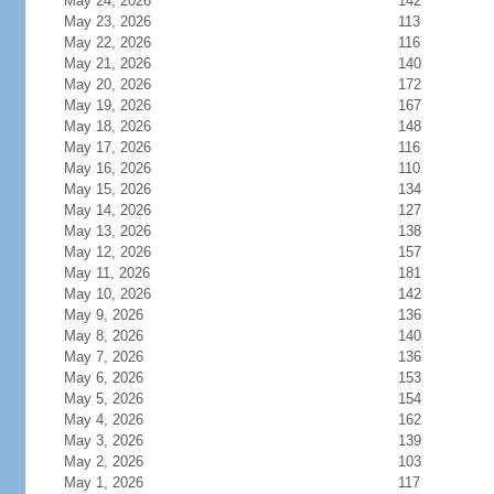
May 24, 2026
142
May 23, 2026
113
May 22, 2026
116
May 21, 2026
140
May 20, 2026
172
May 19, 2026
167
May 18, 2026
148
May 17, 2026
116
May 16, 2026
110
May 15, 2026
134
May 14, 2026
127
May 13, 2026
138
May 12, 2026
157
May 11, 2026
181
May 10, 2026
142
May 9, 2026
136
May 8, 2026
140
May 7, 2026
136
May 6, 2026
153
May 5, 2026
154
May 4, 2026
162
May 3, 2026
139
May 2, 2026
103
May 1, 2026
117