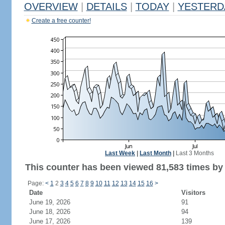
OVERVIEW
|
DETAILS
|
TODAY
|
YESTERD
Create a free counter!
Last Week
|
Last Month
|
Last 3 Months
This counter has been viewed 81,583 times by 
Page:
<
1
2
3
4
5
6
7
8
9
10
11
12
13
14
15
16
>
Date
Visitors
June 19, 2026
91
June 18, 2026
94
June 17, 2026
139