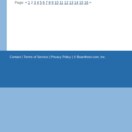
Page:
<
1
2
3
4
5
6
7
8
9
10
11
12
13
14
15
16
>
Contact
|
Terms of Service
|
Privacy Policy
| ©
Boardhost.com, Inc.