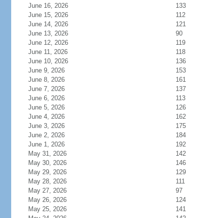
June 16, 2026
133
June 15, 2026
112
June 14, 2026
121
June 13, 2026
90
June 12, 2026
119
June 11, 2026
118
June 10, 2026
136
June 9, 2026
153
June 8, 2026
161
June 7, 2026
137
June 6, 2026
113
June 5, 2026
126
June 4, 2026
162
June 3, 2026
175
June 2, 2026
184
June 1, 2026
192
May 31, 2026
142
May 30, 2026
146
May 29, 2026
129
May 28, 2026
111
May 27, 2026
97
May 26, 2026
124
May 25, 2026
141