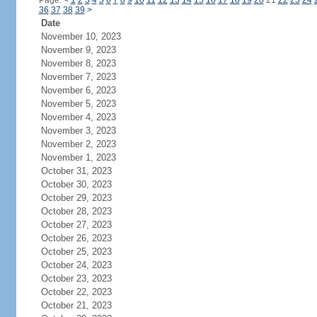
Page:
<
1
2
3
4
5
6
7
8
9
10
11
12
13
14
15
16
17
18
19
20
21
22
23
24
36
37
38
39
>
Date
November 10, 2023
November 9, 2023
November 8, 2023
November 7, 2023
November 6, 2023
November 5, 2023
November 4, 2023
November 3, 2023
November 2, 2023
November 1, 2023
October 31, 2023
October 30, 2023
October 29, 2023
October 28, 2023
October 27, 2023
October 26, 2023
October 25, 2023
October 24, 2023
October 23, 2023
October 22, 2023
October 21, 2023