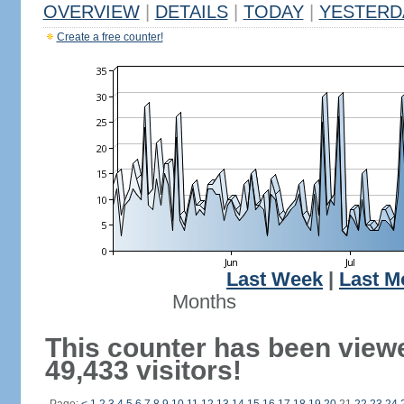
OVERVIEW
|
DETAILS
|
TODAY
|
YESTERD
Create a free counter!
Last Week
|
Last M
Months
This counter has been view
49,433 visitors!