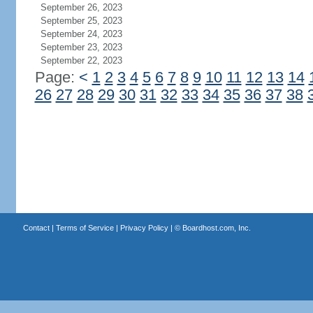
September 26, 2023
September 25, 2023
September 24, 2023
September 23, 2023
September 22, 2023
Page:
<
1
2
3
4
5
6
7
8
9
10
11
12
13
14
26
27
28
29
30
31
32
33
34
35
36
37
38
Contact
|
Terms of Service
|
Privacy Policy
| ©
Boardhost.com, Inc.