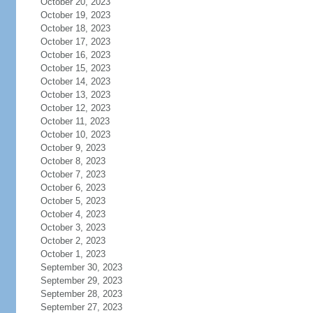
October 20, 2023
October 19, 2023
October 18, 2023
October 17, 2023
October 16, 2023
October 15, 2023
October 14, 2023
October 13, 2023
October 12, 2023
October 11, 2023
October 10, 2023
October 9, 2023
October 8, 2023
October 7, 2023
October 6, 2023
October 5, 2023
October 4, 2023
October 3, 2023
October 2, 2023
October 1, 2023
September 30, 2023
September 29, 2023
September 28, 2023
September 27, 2023