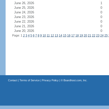
June 26, 2026
1
June 25, 2026
0
June 24, 2026
0
June 23, 2026
0
June 22, 2026
0
June 21, 2026
0
June 20, 2026
0
Page: 1
2
3
4
5
6
7
8
9
10
11
12
13
14
15
16
17
18
19
20
21
22
23
24
25
Contact
|
Terms of Service
|
Privacy Policy
| ©
Boardhost.com, Inc.