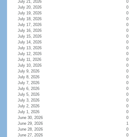
July 21, 2026
0
July 20, 2026
0
July 19, 2026
0
July 18, 2026
0
July 17, 2026
0
July 16, 2026
0
July 15, 2026
0
July 14, 2026
0
July 13, 2026
0
July 12, 2026
0
July 11, 2026
0
July 10, 2026
0
July 9, 2026
0
July 8, 2026
0
July 7, 2026
0
July 6, 2026
0
July 5, 2026
0
July 3, 2026
0
July 2, 2026
0
July 1, 2026
0
June 30, 2026
0
June 29, 2026
1
June 28, 2026
0
June 27, 2026
0