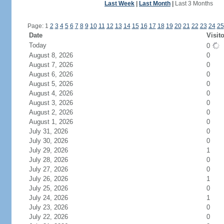
Last Week
|
Last Month
|
Last 3 Months
Page: 1
2
3
4
5
6
7
8
9
10
11
12
13
14
15
16
17
18
19
20
21
22
23
24
25
Date
Visit
Today
0
August 8, 2026
0
August 7, 2026
0
August 6, 2026
0
August 5, 2026
0
August 4, 2026
0
August 3, 2026
0
August 2, 2026
0
August 1, 2026
0
July 31, 2026
0
July 30, 2026
0
July 29, 2026
1
July 28, 2026
0
July 27, 2026
0
July 26, 2026
1
July 25, 2026
0
July 24, 2026
1
July 23, 2026
0
July 22, 2026
0