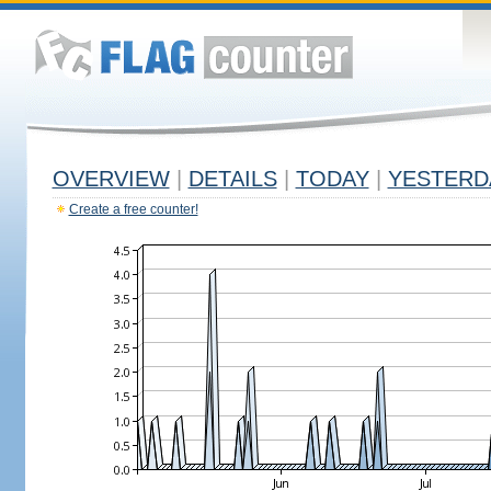
OVERVIEW
|
DETAILS
|
TODAY
|
YESTERD
Create a free counter!