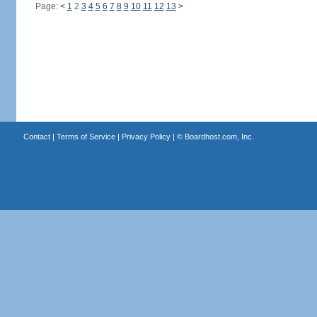
Page:
<
1
2
3
4
5
6
7
8
9
10
11
12
13
>
Contact
|
Terms of Service
|
Privacy Policy
| ©
Boardhost.com, Inc.