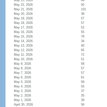
May 23, 2026
49
May 22, 2026
50
May 21, 2026
101
May 20, 2026
38
May 19, 2026
57
May 18, 2026
57
May 17, 2026
52
May 16, 2026
55
May 15, 2026
78
May 14, 2026
34
May 13, 2026
40
May 12, 2026
65
May 11, 2026
72
May 10, 2026
51
May 9, 2026
58
May 8, 2026
57
May 7, 2026
57
May 6, 2026
61
May 5, 2026
58
May 4, 2026
55
May 3, 2026
37
May 2, 2026
35
May 1, 2026
39
April 30, 2026
56