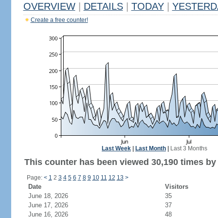
OVERVIEW
|
DETAILS
|
TODAY
|
YESTERD
Create a free counter!
Last Week
|
Last Month
|
Last 3 Months
This counter has been viewed 30,190 times by 
Page:
<
1
2
3
4
5
6
7
8
9
10
11
12
13
>
Date
Visitors
June 18, 2026
35
June 17, 2026
37
June 16, 2026
48