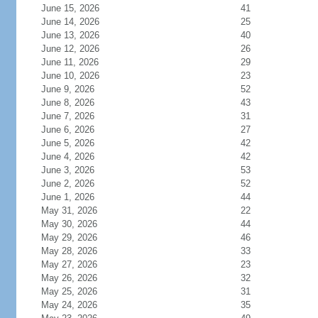
June 15, 2026
41
June 14, 2026
25
June 13, 2026
40
June 12, 2026
26
June 11, 2026
29
June 10, 2026
23
June 9, 2026
52
June 8, 2026
43
June 7, 2026
31
June 6, 2026
27
June 5, 2026
42
June 4, 2026
42
June 3, 2026
53
June 2, 2026
52
June 1, 2026
44
May 31, 2026
22
May 30, 2026
44
May 29, 2026
46
May 28, 2026
33
May 27, 2026
23
May 26, 2026
32
May 25, 2026
31
May 24, 2026
35