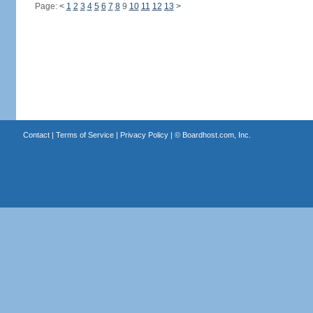
Page:
<
1
2
3
4
5
6
7
8
9
10
11
12
13
>
Contact
|
Terms of Service
|
Privacy Policy
| ©
Boardhost.com, Inc.