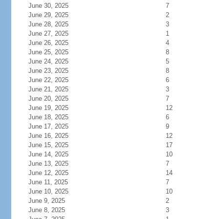
June 30, 2025
7
June 29, 2025
2
June 28, 2025
3
June 27, 2025
1
June 26, 2025
4
June 25, 2025
8
June 24, 2025
5
June 23, 2025
8
June 22, 2025
6
June 21, 2025
3
June 20, 2025
7
June 19, 2025
12
June 18, 2025
6
June 17, 2025
9
June 16, 2025
12
June 15, 2025
17
June 14, 2025
10
June 13, 2025
7
June 12, 2025
14
June 11, 2025
7
June 10, 2025
10
June 9, 2025
2
June 8, 2025
3