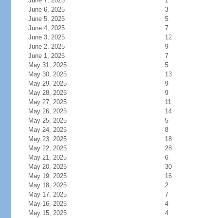
June 7, 2025
1
June 6, 2025
3
June 5, 2025
5
June 4, 2025
7
June 3, 2025
12
June 2, 2025
9
June 1, 2025
7
May 31, 2025
5
May 30, 2025
13
May 29, 2025
9
May 28, 2025
9
May 27, 2025
11
May 26, 2025
14
May 25, 2025
5
May 24, 2025
8
May 23, 2025
18
May 22, 2025
28
May 21, 2025
6
May 20, 2025
30
May 19, 2025
16
May 18, 2025
2
May 17, 2025
7
May 16, 2025
4
May 15, 2025
4