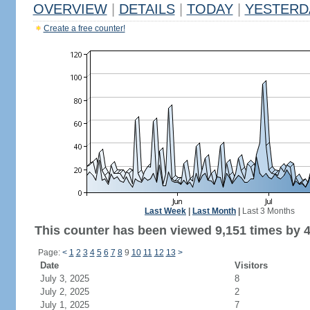
OVERVIEW
|
DETAILS
|
TODAY
|
YESTERD
Create a free counter!
Last Week
|
Last Month
|
Last 3 Months
This counter has been viewed 9,151 times by 4,
Page:
<
1
2
3
4
5
6
7
8
9
10
11
12
13
>
Date
Visitors
July 3, 2025
8
July 2, 2025
2
July 1, 2025
7