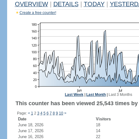
OVERVIEW
|
DETAILS
|
TODAY
|
YESTERD
Create a free counter!
Last Week
|
Last Month
|
Last 3 Months
This counter has been viewed 25,543 times by 
Page:
<
1
2
3
4
5
6
7
8
9
10
>
Date
Visitors
June 18, 2026
18
June 17, 2026
14
June 16, 2026
22