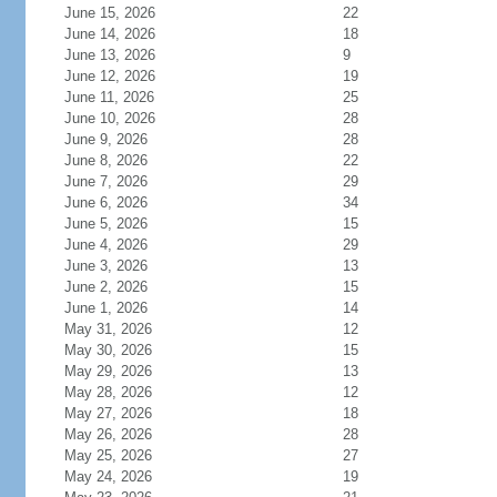
June 15, 2026
22
June 14, 2026
18
June 13, 2026
9
June 12, 2026
19
June 11, 2026
25
June 10, 2026
28
June 9, 2026
28
June 8, 2026
22
June 7, 2026
29
June 6, 2026
34
June 5, 2026
15
June 4, 2026
29
June 3, 2026
13
June 2, 2026
15
June 1, 2026
14
May 31, 2026
12
May 30, 2026
15
May 29, 2026
13
May 28, 2026
12
May 27, 2026
18
May 26, 2026
28
May 25, 2026
27
May 24, 2026
19