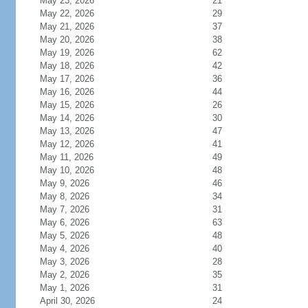
May 23, 2026
21
May 22, 2026
29
May 21, 2026
37
May 20, 2026
38
May 19, 2026
62
May 18, 2026
42
May 17, 2026
36
May 16, 2026
44
May 15, 2026
26
May 14, 2026
30
May 13, 2026
47
May 12, 2026
41
May 11, 2026
49
May 10, 2026
48
May 9, 2026
46
May 8, 2026
34
May 7, 2026
31
May 6, 2026
63
May 5, 2026
48
May 4, 2026
40
May 3, 2026
28
May 2, 2026
35
May 1, 2026
31
April 30, 2026
24