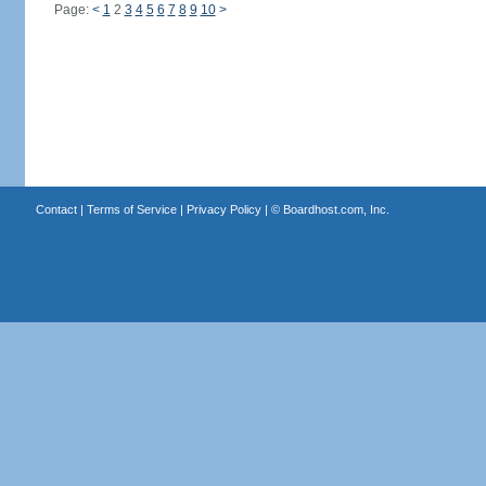
Page:
<
1
2
3
4
5
6
7
8
9
10
>
Contact
|
Terms of Service
|
Privacy Policy
| ©
Boardhost.com, Inc.