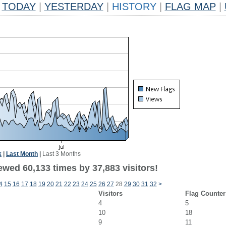
TODAY
|
YESTERDAY
|
HISTORY
|
FLAG MAP
|
k
|
Last Month
|
Last 3 Months
ewed 60,133 times by 37,883 visitors!
4
15
16
17
18
19
20
21
22
23
24
25
26
27
28
29
30
31
32
>
Visitors
Flag Counter
4
5
10
18
9
11