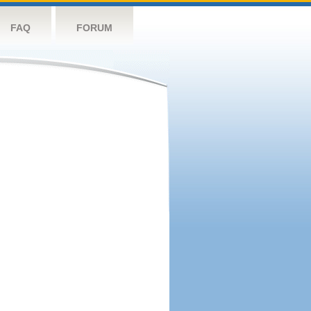
FAQ
FORUM