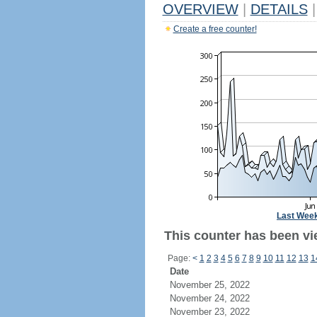
OVERVIEW
|
DETAILS
|
Create a free counter!
Last Wee
This counter has been vi
Page:
<
1
2
3
4
5
6
7
8
9
10
11
12
13
1
Date
November 25, 2022
November 24, 2022
November 23, 2022