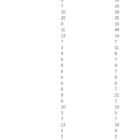
8
10
7
16
10
19
20
35
9
16
11
48
13
14
7
7
3
11
8
8
6
7
8
9
6
7
6
8
6
6
6
7
9
21
6
7
10
10
3
5
7
7
13
19
2
9
2
2