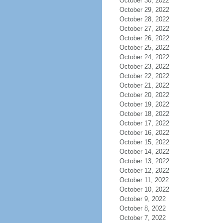
October 30, 2022
October 29, 2022
October 28, 2022
October 27, 2022
October 26, 2022
October 25, 2022
October 24, 2022
October 23, 2022
October 22, 2022
October 21, 2022
October 20, 2022
October 19, 2022
October 18, 2022
October 17, 2022
October 16, 2022
October 15, 2022
October 14, 2022
October 13, 2022
October 12, 2022
October 11, 2022
October 10, 2022
October 9, 2022
October 8, 2022
October 7, 2022