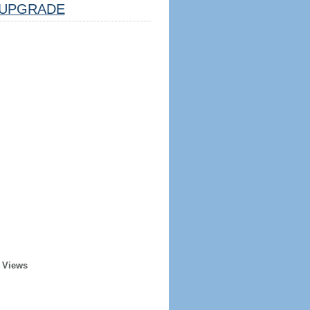
UPGRADE
 Views