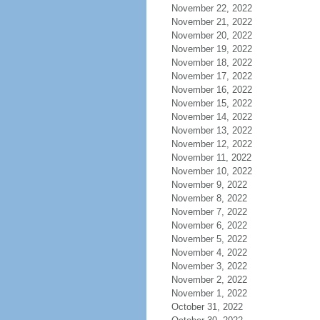
November 22, 2022
November 21, 2022
November 20, 2022
November 19, 2022
November 18, 2022
November 17, 2022
November 16, 2022
November 15, 2022
November 14, 2022
November 13, 2022
November 12, 2022
November 11, 2022
November 10, 2022
November 9, 2022
November 8, 2022
November 7, 2022
November 6, 2022
November 5, 2022
November 4, 2022
November 3, 2022
November 2, 2022
November 1, 2022
October 31, 2022