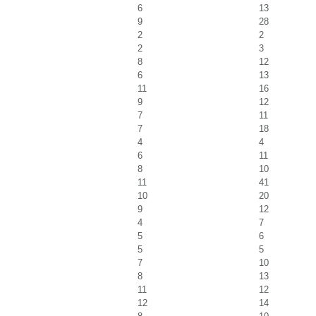
6
13
9
28
2
2
2
3
8
12
6
13
11
16
9
12
7
11
7
18
4
4
6
11
8
10
11
41
10
20
9
12
4
7
5
6
5
5
7
10
8
13
11
12
12
14