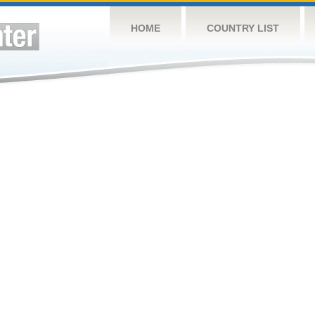
HOME
COUNTRY LIST