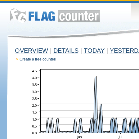
OVERVIEW
|
DETAILS
|
TODAY
|
YESTERD
Create a free counter!