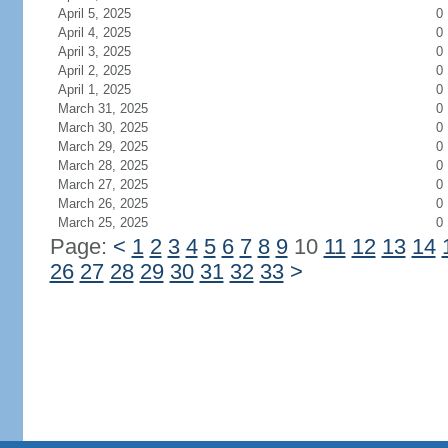
April 5, 2025
0
April 4, 2025
0
April 3, 2025
0
April 2, 2025
0
April 1, 2025
0
March 31, 2025
0
March 30, 2025
0
March 29, 2025
0
March 28, 2025
0
March 27, 2025
0
March 26, 2025
0
March 25, 2025
0
Page:
<
1
2
3
4
5
6
7
8
9
10
11
12
13
14
26
27
28
29
30
31
32
33
>