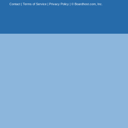
Contact
|
Terms of Service
|
Privacy Policy
| ©
Boardhost.com, Inc.