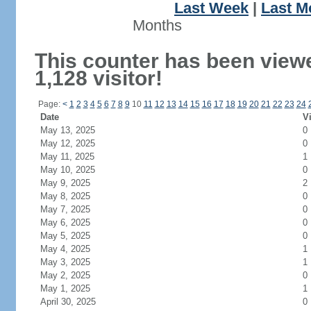
Last Week
|
Last M
Months
This counter has been view
1,128 visitor!
Page:
<
1
2
3
4
5
6
7
8
9
10
11
12
13
14
15
16
17
18
19
20
21
22
23
24
Date
Vi
May 13, 2025
0
May 12, 2025
0
May 11, 2025
1
May 10, 2025
0
May 9, 2025
2
May 8, 2025
0
May 7, 2025
0
May 6, 2025
0
May 5, 2025
0
May 4, 2025
1
May 3, 2025
1
May 2, 2025
0
May 1, 2025
1
April 30, 2025
0