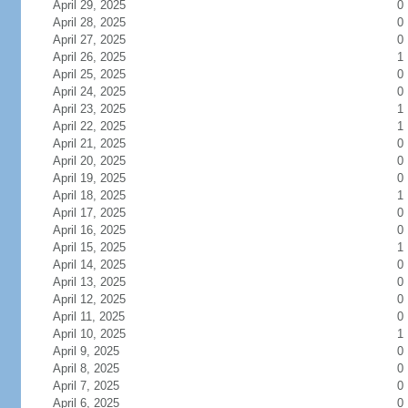
April 29, 2025
0
April 28, 2025
0
April 27, 2025
0
April 26, 2025
1
April 25, 2025
0
April 24, 2025
0
April 23, 2025
1
April 22, 2025
1
April 21, 2025
0
April 20, 2025
0
April 19, 2025
0
April 18, 2025
1
April 17, 2025
0
April 16, 2025
0
April 15, 2025
1
April 14, 2025
0
April 13, 2025
0
April 12, 2025
0
April 11, 2025
0
April 10, 2025
1
April 9, 2025
0
April 8, 2025
0
April 7, 2025
0
April 6, 2025
0