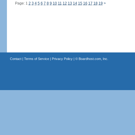
Page: 1
2
3
4
5
6
7
8
9
10
11
12
13
14
15
16
17
18
19
>
Contact
|
Terms of Service
|
Privacy Policy
| ©
Boardhost.com, Inc.