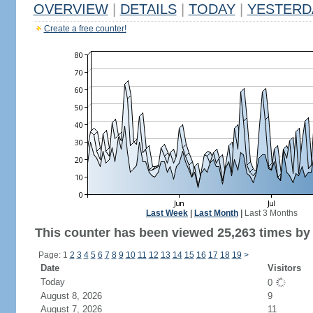
OVERVIEW
|
DETAILS
|
TODAY
|
YESTERD
Create a free counter!
Last Week
|
Last Month
|
Last 3 Months
This counter has been viewed 25,263 times by 
Page: 1
2
3
4
5
6
7
8
9
10
11
12
13
14
15
16
17
18
19
>
Date
Visitors
Today
0
August 8, 2026
9
August 7, 2026
11