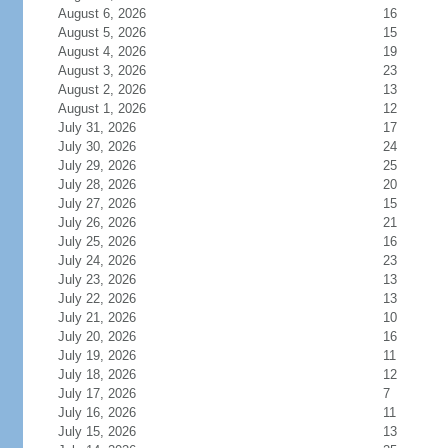
August 6, 2026
16
August 5, 2026
15
August 4, 2026
19
August 3, 2026
23
August 2, 2026
13
August 1, 2026
12
July 31, 2026
17
July 30, 2026
24
July 29, 2026
25
July 28, 2026
20
July 27, 2026
15
July 26, 2026
21
July 25, 2026
16
July 24, 2026
23
July 23, 2026
13
July 22, 2026
13
July 21, 2026
10
July 20, 2026
16
July 19, 2026
11
July 18, 2026
12
July 17, 2026
7
July 16, 2026
11
July 15, 2026
13