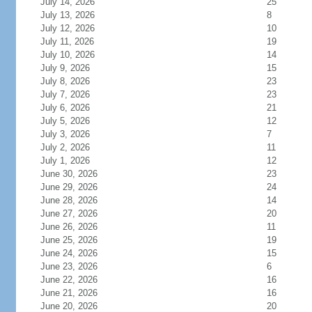
July 14, 2026
25
July 13, 2026
8
July 12, 2026
10
July 11, 2026
19
July 10, 2026
14
July 9, 2026
15
July 8, 2026
23
July 7, 2026
23
July 6, 2026
21
July 5, 2026
12
July 3, 2026
7
July 2, 2026
11
July 1, 2026
12
June 30, 2026
23
June 29, 2026
24
June 28, 2026
14
June 27, 2026
20
June 26, 2026
11
June 25, 2026
19
June 24, 2026
15
June 23, 2026
6
June 22, 2026
16
June 21, 2026
16
June 20, 2026
20