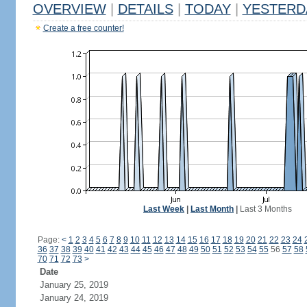
OVERVIEW
|
DETAILS
|
TODAY
|
YESTERD
Create a free counter!
Last Week
|
Last Month
|
Last 3 Months
Page:
<
1
2
3
4
5
6
7
8
9
10
11
12
13
14
15
16
17
18
19
20
21
22
23
24
36
37
38
39
40
41
42
43
44
45
46
47
48
49
50
51
52
53
54
55
56
57
58
70
71
72
73
>
Date
January 25, 2019
January 24, 2019