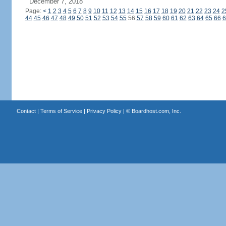
December 7, 2018
Page:
<
1
2
3
4
5
6
7
8
9
10
11
12
13
14
15
16
17
18
19
20
21
22
23
24
2
44
45
46
47
48
49
50
51
52
53
54
55
56
57
58
59
60
61
62
63
64
65
66
6
Contact
|
Terms of Service
|
Privacy Policy
| ©
Boardhost.com, Inc.