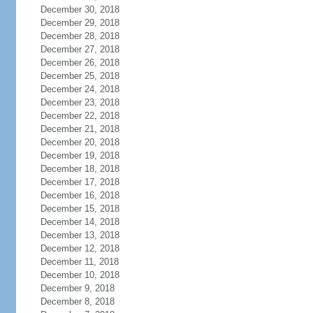
December 30, 2018
December 29, 2018
December 28, 2018
December 27, 2018
December 26, 2018
December 25, 2018
December 24, 2018
December 23, 2018
December 22, 2018
December 21, 2018
December 20, 2018
December 19, 2018
December 18, 2018
December 17, 2018
December 16, 2018
December 15, 2018
December 14, 2018
December 13, 2018
December 12, 2018
December 11, 2018
December 10, 2018
December 9, 2018
December 8, 2018