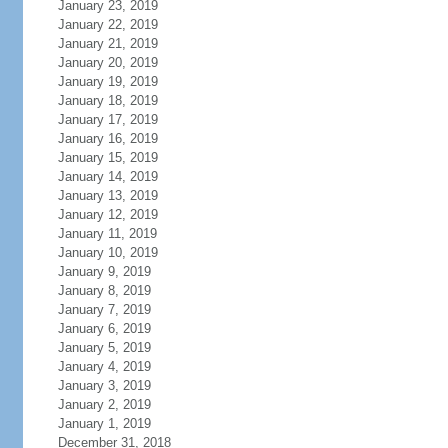
January 23, 2019
January 22, 2019
January 21, 2019
January 20, 2019
January 19, 2019
January 18, 2019
January 17, 2019
January 16, 2019
January 15, 2019
January 14, 2019
January 13, 2019
January 12, 2019
January 11, 2019
January 10, 2019
January 9, 2019
January 8, 2019
January 7, 2019
January 6, 2019
January 5, 2019
January 4, 2019
January 3, 2019
January 2, 2019
January 1, 2019
December 31, 2018