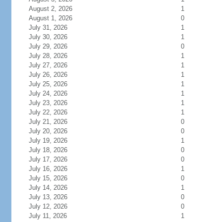
August 2, 2026
1
August 1, 2026
0
July 31, 2026
1
July 30, 2026
1
July 29, 2026
0
July 28, 2026
1
July 27, 2026
1
July 26, 2026
1
July 25, 2026
1
July 24, 2026
1
July 23, 2026
1
July 22, 2026
1
July 21, 2026
0
July 20, 2026
0
July 19, 2026
1
July 18, 2026
0
July 17, 2026
0
July 16, 2026
1
July 15, 2026
0
July 14, 2026
1
July 13, 2026
0
July 12, 2026
0
July 11, 2026
1