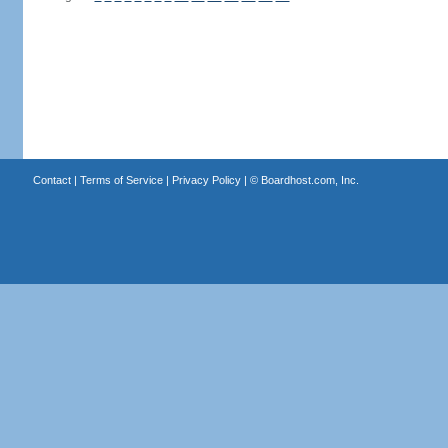
Contact
|
Terms of Service
|
Privacy Policy
| ©
Boardhost.com, Inc.