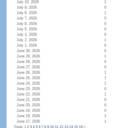
July 10, 2026
1
July 9, 2026
0
July 8, 2026
1
July 7, 2026
0
July 6, 2026
0
July 5, 2026
0
July 3, 2026
0
July 2, 2026
1
July 1, 2026
0
June 30, 2026
0
June 29, 2026
1
June 28, 2026
0
June 27, 2026
0
June 26, 2026
1
June 25, 2026
1
June 24, 2026
1
June 23, 2026
0
June 22, 2026
1
June 21, 2026
0
June 20, 2026
0
June 19, 2026
0
June 18, 2026
1
June 17, 2026
1
Page: 1
2
3
4
5
6
7
8
9
10
11
12
13
14
15
16
>