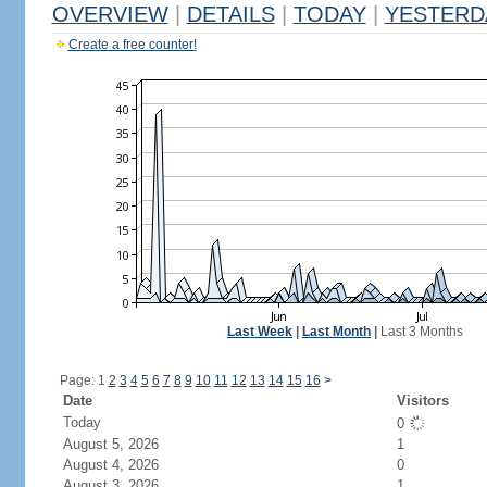
OVERVIEW
|
DETAILS
|
TODAY
|
YESTERD
Create a free counter!
Last Week
|
Last Month
|
Last 3 Months
Page: 1
2
3
4
5
6
7
8
9
10
11
12
13
14
15
16
>
Date
Visitors
Today
0
August 5, 2026
1
August 4, 2026
0
August 3, 2026
1