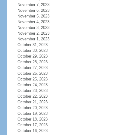
November 7, 2023
November 6, 2023
November 5, 2023
November 4, 2023
November 3, 2023
November 2, 2023
November 1, 2023
October 31, 2023
October 30, 2023
October 29, 2023
October 28, 2023
October 27, 2023
October 26, 2023
October 25, 2023
October 24, 2023
October 23, 2023
October 22, 2023
October 21, 2023
October 20, 2023
October 19, 2023
October 18, 2023
October 17, 2023
October 16, 2023