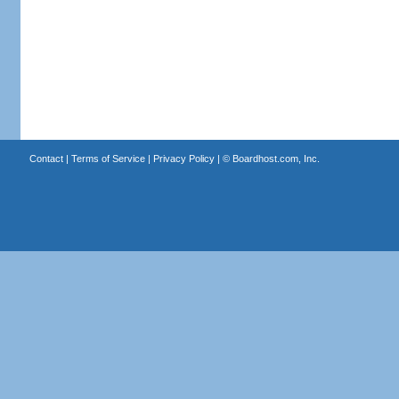
Contact
|
Terms of Service
|
Privacy Policy
| ©
Boardhost.com, Inc.