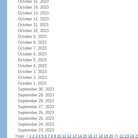
October 15, 2023
October 14, 2023
October 13, 2023
October 12, 2023
October 11, 2023
October 10, 2023
October 9, 2023
October 8, 2023
October 7, 2023
October 6, 2023
October 5, 2023
October 4, 2023
October 3, 2023
October 2, 2023
October 1, 2023
September 30, 2023
September 29, 2023
September 28, 2023
September 27, 2023
September 26, 2023
September 25, 2023
September 24, 2023
September 23, 2023
Page:
<
1
2
3
4
5
6
7
8
9
10
11
12
13
14
15
16
17
18
19
20
21
22
23
24
2