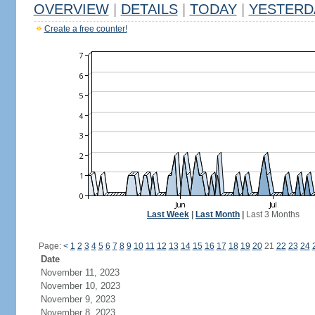
OVERVIEW
|
DETAILS
|
TODAY
|
YESTERD
Create a free counter!
Last Week
|
Last Month
|
Last 3 Months
Page:
<
1
2
3
4
5
6
7
8
9
10
11
12
13
14
15
16
17
18
19
20
21
22
23
24
Date
November 11, 2023
November 10, 2023
November 9, 2023
November 8, 2023