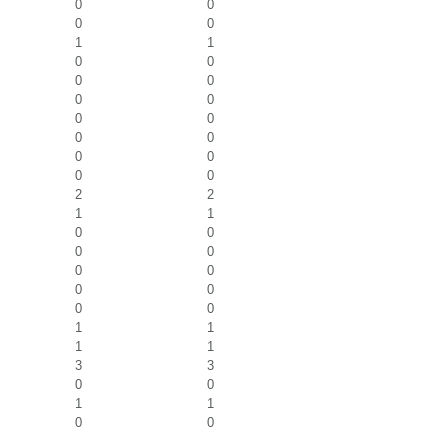
0
0
0
0
1
1
0
0
0
0
0
0
0
0
0
0
0
0
0
0
2
2
1
1
0
0
0
0
0
0
0
0
0
0
1
1
1
1
3
3
0
0
1
1
0
0