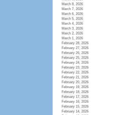
March 8, 2026
March 7, 2026
March 6, 2026
March 5, 2026
March 4, 2026
March 3, 2026
March 2, 2026
March 1, 2026
February 28, 2026
February 27, 2026
February 26, 2026
February 25, 2026
February 24, 2026
February 23, 2026
February 22, 2026
February 21, 2026
February 20, 2026
February 19, 2026
February 18, 2026
February 17, 2026
February 16, 2026
February 15, 2026
February 14, 2026