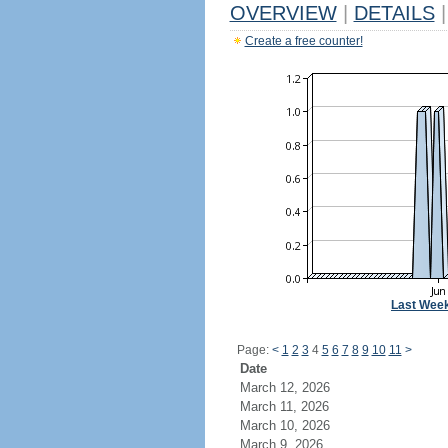
OVERVIEW
|
DETAILS
|
Create a free counter!
Last Wee
Page:
<
1
2
3
4
5
6
7
8
9
10
11
>
Date
March 12, 2026
March 11, 2026
March 10, 2026
March 9, 2026