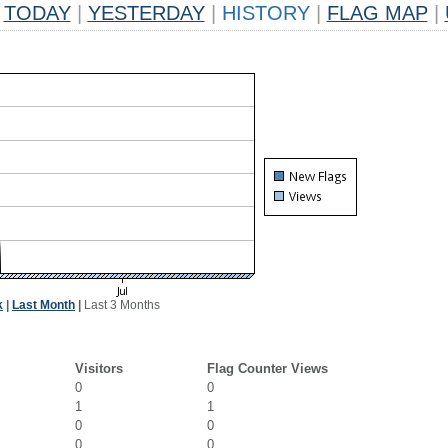
TODAY
|
YESTERDAY
|
HISTORY
|
FLAG MAP
|
k
|
Last Month
|
Last 3 Months
Visitors
Flag Counter Views
0
0
1
1
0
0
0
0