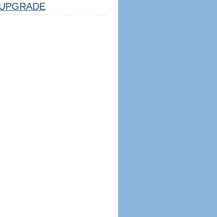
UPGRADE