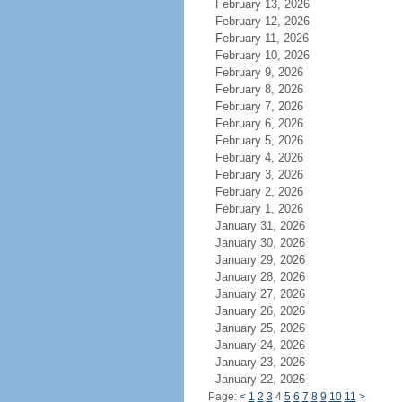
February 13, 2026
February 12, 2026
February 11, 2026
February 10, 2026
February 9, 2026
February 8, 2026
February 7, 2026
February 6, 2026
February 5, 2026
February 4, 2026
February 3, 2026
February 2, 2026
February 1, 2026
January 31, 2026
January 30, 2026
January 29, 2026
January 28, 2026
January 27, 2026
January 26, 2026
January 25, 2026
January 24, 2026
January 23, 2026
January 22, 2026
Page:
<
1
2
3
4
5
6
7
8
9
10
11
>