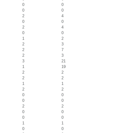
0
0
0
0
2
4
0
0
2
4
0
0
1
2
2
3
2
7
2
3
3
21
1
19
2
2
2
2
1
1
2
2
0
0
0
0
2
2
0
0
0
0
1
1
0
0