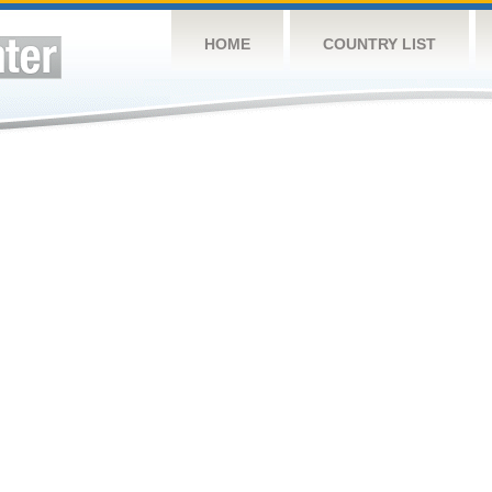
HOME
COUNTRY LIST