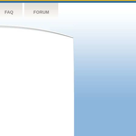
FAQ
FORUM