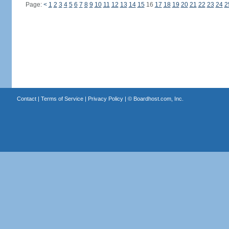
Page:
<
1
2
3
4
5
6
7
8
9
10
11
12
13
14
15
16
17
18
19
20
21
22
23
24
2
Contact
|
Terms of Service
|
Privacy Policy
| ©
Boardhost.com, Inc.