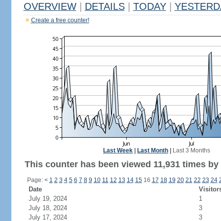
OVERVIEW
|
DETAILS
|
TODAY
|
YESTERD
Create a free counter!
Last Week
|
Last Month
|
Last 3 Months
This counter has been viewed 11,931 times by 7
Page:
<
1
2
3
4
5
6
7
8
9
10
11
12
13
14
15
16
17
18
19
20
21
22
23
24
Date
Visitor
July 19, 2024
1
July 18, 2024
3
July 17, 2024
3