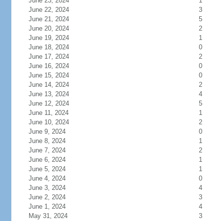
June 23, 2024
1
June 22, 2024
3
June 21, 2024
5
June 20, 2024
2
June 19, 2024
1
June 18, 2024
0
June 17, 2024
2
June 16, 2024
0
June 15, 2024
0
June 14, 2024
2
June 13, 2024
4
June 12, 2024
5
June 11, 2024
1
June 10, 2024
2
June 9, 2024
0
June 8, 2024
1
June 7, 2024
2
June 6, 2024
1
June 5, 2024
1
June 4, 2024
0
June 3, 2024
4
June 2, 2024
3
June 1, 2024
4
May 31, 2024
3