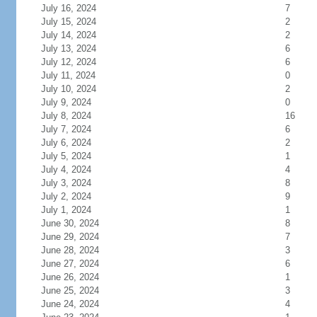
July 16, 2024
7
July 15, 2024
2
July 14, 2024
2
July 13, 2024
6
July 12, 2024
6
July 11, 2024
0
July 10, 2024
2
July 9, 2024
0
July 8, 2024
16
July 7, 2024
6
July 6, 2024
2
July 5, 2024
1
July 4, 2024
4
July 3, 2024
8
July 2, 2024
9
July 1, 2024
1
June 30, 2024
8
June 29, 2024
7
June 28, 2024
3
June 27, 2024
6
June 26, 2024
1
June 25, 2024
3
June 24, 2024
4