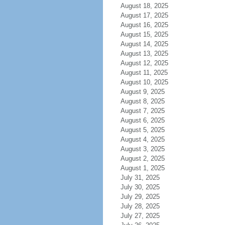
August 18, 2025
August 17, 2025
August 16, 2025
August 15, 2025
August 14, 2025
August 13, 2025
August 12, 2025
August 11, 2025
August 10, 2025
August 9, 2025
August 8, 2025
August 7, 2025
August 6, 2025
August 5, 2025
August 4, 2025
August 3, 2025
August 2, 2025
August 1, 2025
July 31, 2025
July 30, 2025
July 29, 2025
July 28, 2025
July 27, 2025