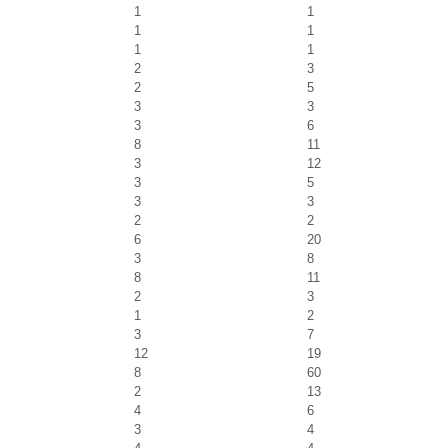
1
1
1
1
1
1
2
3
2
5
3
3
3
6
8
11
3
12
3
5
3
3
2
2
6
20
3
8
8
11
2
3
1
2
3
7
12
19
8
60
2
13
4
6
3
4