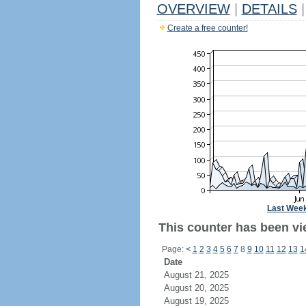
OVERVIEW
|
DETAILS
|
Create a free counter!
Last Wee
This counter has been vie
Page:
<
1
2
3
4
5
6
7
8
9
10
11
12
13
1
Date
August 21, 2025
August 20, 2025
August 19, 2025