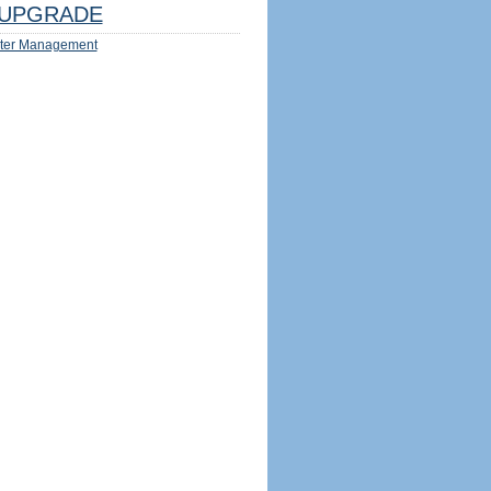
UPGRADE
ter Management