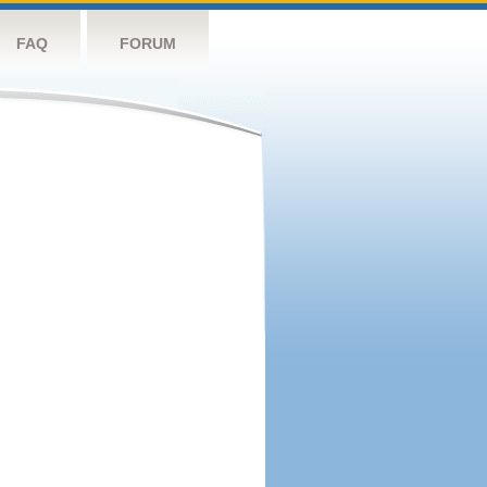
FAQ
FORUM