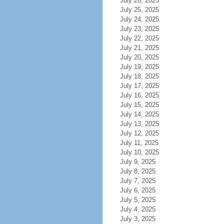
July 26, 2025
July 25, 2025
July 24, 2025
July 23, 2025
July 22, 2025
July 21, 2025
July 20, 2025
July 19, 2025
July 18, 2025
July 17, 2025
July 16, 2025
July 15, 2025
July 14, 2025
July 13, 2025
July 12, 2025
July 11, 2025
July 10, 2025
July 9, 2025
July 8, 2025
July 7, 2025
July 6, 2025
July 5, 2025
July 4, 2025
July 3, 2025