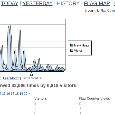
TODAY
|
YESTERDAY
|
HISTORY
|
FLAG MAP
|
Log in to
Flag Coun
k
|
Last Month
|
Last 3 Months
wed 32,666 times by 6,818 visitors!
4
15
16
17
18
19
20
>
Visitors
Flag Counter Views
2
2
2
3
0
0