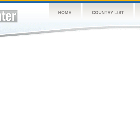
HOME
COUNTRY LIST