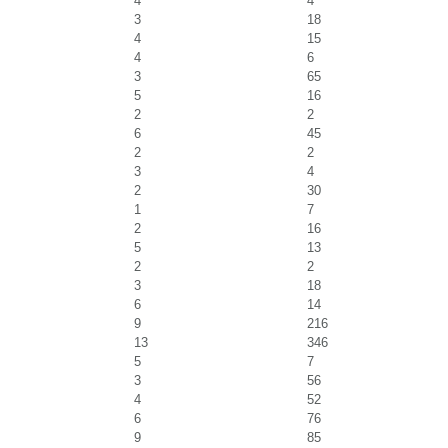
4
4
3
18
4
15
4
6
3
65
5
16
2
2
6
45
2
2
3
4
2
30
1
7
2
16
5
13
2
2
3
18
6
14
9
216
13
346
5
7
3
56
4
52
6
76
9
85