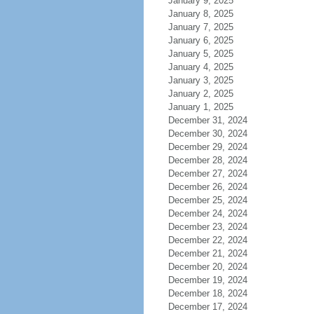
January 9, 2025
January 8, 2025
January 7, 2025
January 6, 2025
January 5, 2025
January 4, 2025
January 3, 2025
January 2, 2025
January 1, 2025
December 31, 2024
December 30, 2024
December 29, 2024
December 28, 2024
December 27, 2024
December 26, 2024
December 25, 2024
December 24, 2024
December 23, 2024
December 22, 2024
December 21, 2024
December 20, 2024
December 19, 2024
December 18, 2024
December 17, 2024