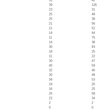
31
42
39
126
23
31
25
48
25
38
21
56
21
52
14
44
11
75
14
38
30
93
18
25
11
22
30
47
40
59
32
46
30
48
34
53
19
25
16
25
25
58
22
34
2
2
0
0