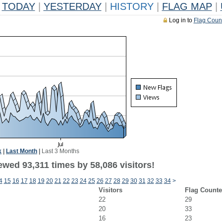
TODAY
|
YESTERDAY
|
HISTORY
|
FLAG MAP
|
Log in to
Flag Coun
k
|
Last Month
|
Last 3 Months
wed 93,311 times by 58,086 visitors!
4
15
16
17
18
19
20
21
22
23
24
25
26
27
28
29
30
31
32
33
34
>
Visitors
Flag Counte
22
29
20
33
16
23