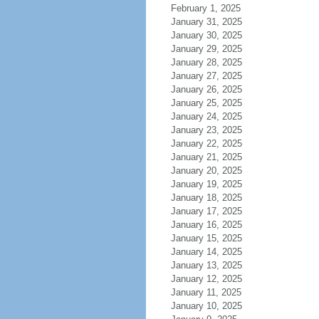
February 1, 2025
January 31, 2025
January 30, 2025
January 29, 2025
January 28, 2025
January 27, 2025
January 26, 2025
January 25, 2025
January 24, 2025
January 23, 2025
January 22, 2025
January 21, 2025
January 20, 2025
January 19, 2025
January 18, 2025
January 17, 2025
January 16, 2025
January 15, 2025
January 14, 2025
January 13, 2025
January 12, 2025
January 11, 2025
January 10, 2025