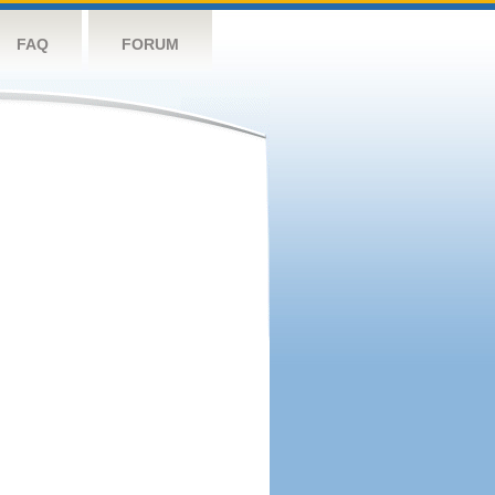
FAQ
FORUM