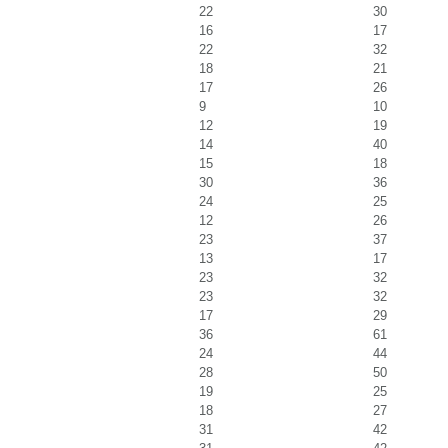
22
30
16
17
22
32
18
21
17
26
9
10
12
19
14
40
15
18
30
36
24
25
12
26
23
37
13
17
23
32
23
32
17
29
36
61
24
44
28
50
19
25
18
27
31
42