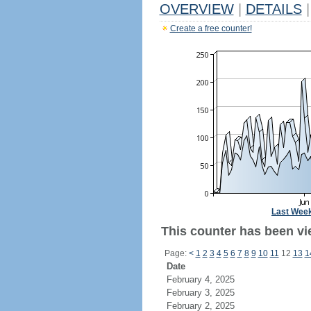
OVERVIEW
|
DETAILS
|
Create a free counter!
Last Wee
This counter has been vie
Page:
<
1
2
3
4
5
6
7
8
9
10
11
12
13
1
Date
February 4, 2025
February 3, 2025
February 2, 2025