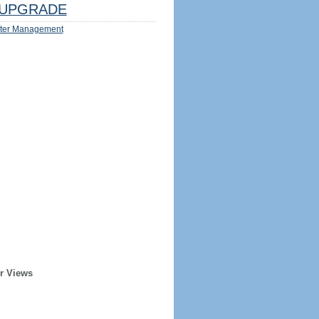
UPGRADE
ter Management
r Views