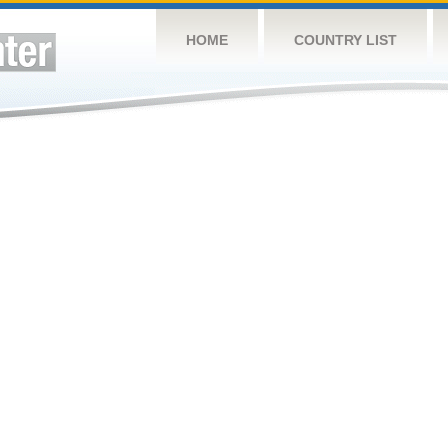
HOME
COUNTRY LIST