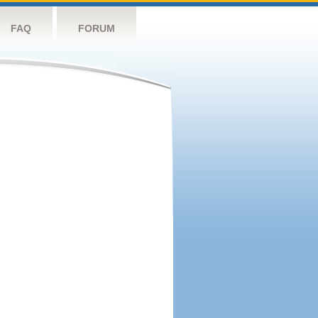
FAQ
FORUM