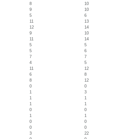
8
10
9
10
5
6
11
13
12
14
9
10
11
14
5
5
5
6
7
7
4
5
11
12
6
8
8
12
0
0
1
3
1
1
1
1
0
0
1
1
0
0
0
0
3
22