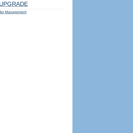
UPGRADE
ter Management