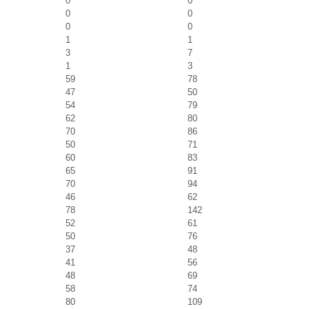
0
0
0
0
0
0
1
1
3
7
1
3
59
78
47
50
54
79
62
80
70
86
50
71
60
83
65
91
70
94
46
62
78
142
52
61
50
76
37
48
41
56
48
69
58
74
80
109