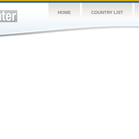
HOME
COUNTRY LIST