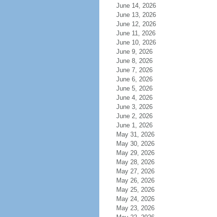
June 14, 2026
June 13, 2026
June 12, 2026
June 11, 2026
June 10, 2026
June 9, 2026
June 8, 2026
June 7, 2026
June 6, 2026
June 5, 2026
June 4, 2026
June 3, 2026
June 2, 2026
June 1, 2026
May 31, 2026
May 30, 2026
May 29, 2026
May 28, 2026
May 27, 2026
May 26, 2026
May 25, 2026
May 24, 2026
May 23, 2026