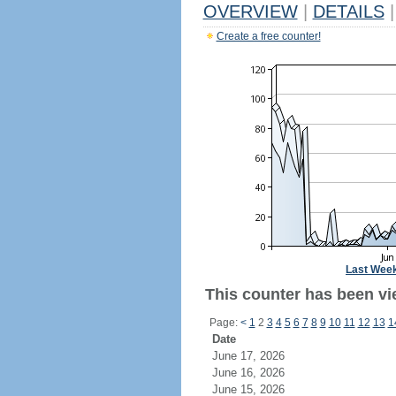
OVERVIEW
|
DETAILS
|
Create a free counter!
Last Wee
This counter has been vi
Page:
<
1
2
3
4
5
6
7
8
9
10
11
12
13
1
Date
June 17, 2026
June 16, 2026
June 15, 2026