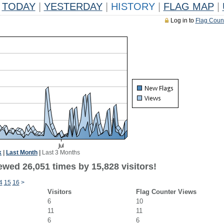
TODAY
|
YESTERDAY
|
HISTORY
|
FLAG MAP
|
Log in to
Flag Coun
k
|
Last Month
|
Last 3 Months
ewed 26,051 times by 15,828 visitors!
4
15
16
>
Visitors
Flag Counter Views
6
10
11
11
6
6