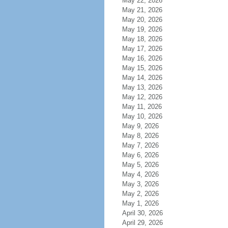
May 22, 2026
May 21, 2026
May 20, 2026
May 19, 2026
May 18, 2026
May 17, 2026
May 16, 2026
May 15, 2026
May 14, 2026
May 13, 2026
May 12, 2026
May 11, 2026
May 10, 2026
May 9, 2026
May 8, 2026
May 7, 2026
May 6, 2026
May 5, 2026
May 4, 2026
May 3, 2026
May 2, 2026
May 1, 2026
April 30, 2026
April 29, 2026