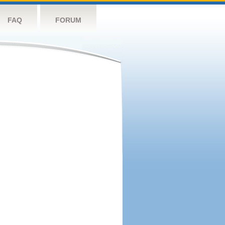
FAQ
FORUM