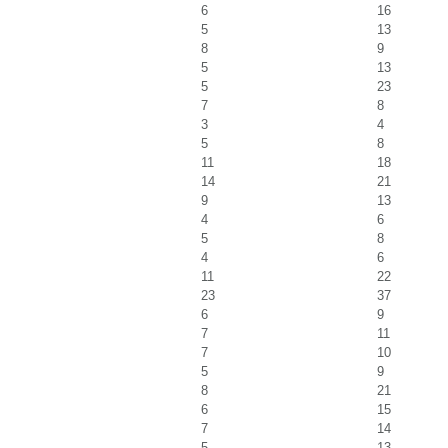
6
16
5
13
8
9
5
13
5
23
7
8
3
4
5
8
11
18
14
21
9
13
4
6
5
8
4
6
11
22
23
37
6
9
7
11
7
10
5
9
8
21
6
15
7
14
5
13