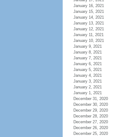
January 16, 2021
January 15, 2021
January 14, 2021
January 13, 2021
January 12, 2021
January 11, 2021
January 10, 2021
January 9, 2021
January 8, 2021
January 7, 2021
January 6, 2021
January 5, 2021
January 4, 2021
January 3, 2021
January 2, 2021
January 1, 2021
December 31, 2020
December 30, 2020
December 29, 2020
December 28, 2020
December 27, 2020
December 26, 2020
December 25, 2020