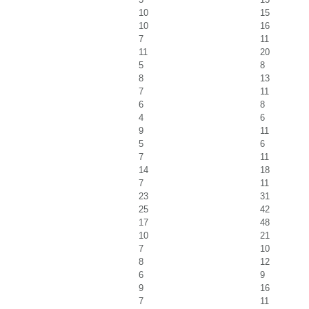
10
15
10
16
7
11
11
20
5
8
8
13
7
11
6
8
4
6
9
11
5
6
7
11
14
18
7
11
23
31
25
42
17
48
10
21
7
10
8
12
6
9
9
16
7
11