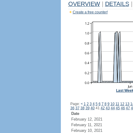
OVERVIEW
|
DETAILS
|
Create a free counter!
Last Wee
Page:
<
1
2
3
4
5
6
7
8
9
10
11
12
13
1
36
37
38
39
40
41
42
43
44
45
46
47
4
Date
February 12, 2021
February 11, 2021
February 10, 2021