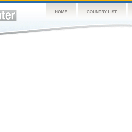
HOME
COUNTRY LIST