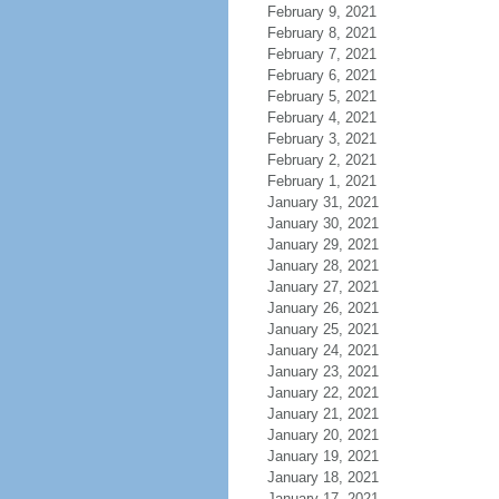
February 9, 2021
February 8, 2021
February 7, 2021
February 6, 2021
February 5, 2021
February 4, 2021
February 3, 2021
February 2, 2021
February 1, 2021
January 31, 2021
January 30, 2021
January 29, 2021
January 28, 2021
January 27, 2021
January 26, 2021
January 25, 2021
January 24, 2021
January 23, 2021
January 22, 2021
January 21, 2021
January 20, 2021
January 19, 2021
January 18, 2021
January 17, 2021