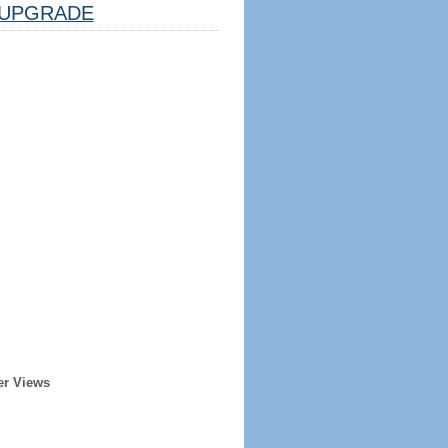
UPGRADE
er Views