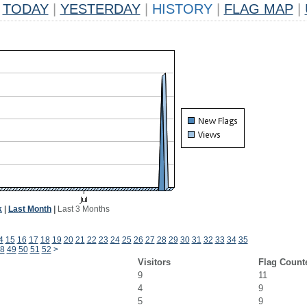
TODAY
|
YESTERDAY
|
HISTORY
|
FLAG MAP
|
k
|
Last Month
|
Last 3 Months
4
15
16
17
18
19
20
21
22
23
24
25
26
27
28
29
30
31
32
33
34
35
8
49
50
51
52
>
Visitors
Flag Count
9
11
4
9
5
9