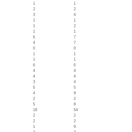
1
1
2
2
3
4
1
1
1
2
1
1
6
7
4
7
0
0
1
1
1
1
6
6
4
4
4
4
3
4
5
5
4
9
2
2
5
8
18
54
2
2
2
2
1
9