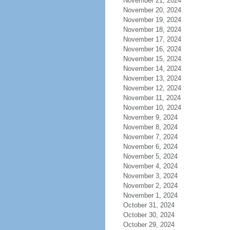
November 21, 2024
November 20, 2024
November 19, 2024
November 18, 2024
November 17, 2024
November 16, 2024
November 15, 2024
November 14, 2024
November 13, 2024
November 12, 2024
November 11, 2024
November 10, 2024
November 9, 2024
November 8, 2024
November 7, 2024
November 6, 2024
November 5, 2024
November 4, 2024
November 3, 2024
November 2, 2024
November 1, 2024
October 31, 2024
October 30, 2024
October 29, 2024