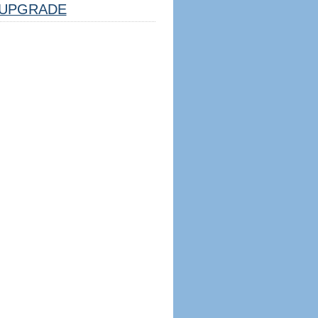
UPGRADE