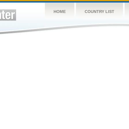
HOME
COUNTRY LIST