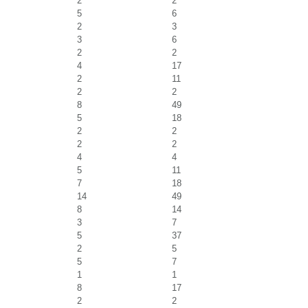
2
2
5
6
2
3
3
6
2
2
4
17
2
11
2
2
8
49
5
18
2
2
2
2
4
4
5
11
7
18
14
49
8
14
3
7
5
37
2
5
5
7
1
1
8
17
2
2