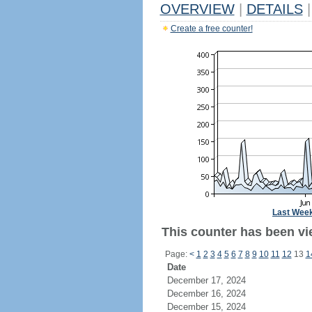
OVERVIEW
|
DETAILS
|
Create a free counter!
Last Wee
This counter has been vi
Page:
<
1
2
3
4
5
6
7
8
9
10
11
12
13
1
Date
December 17, 2024
December 16, 2024
December 15, 2024