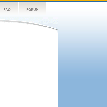
FAQ
FORUM