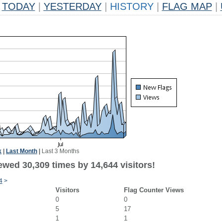
TODAY
|
YESTERDAY
|
HISTORY
|
FLAG MAP
|
k
|
Last Month
|
Last 3 Months
ewed 30,309 times by 14,644 visitors!
4
>
Visitors
Flag Counter Views
0
0
5
17
1
1