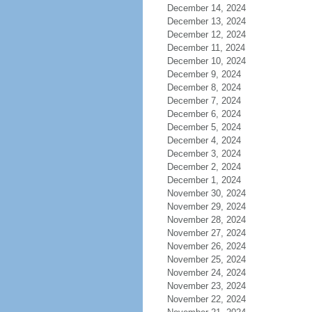
December 14, 2024
December 13, 2024
December 12, 2024
December 11, 2024
December 10, 2024
December 9, 2024
December 8, 2024
December 7, 2024
December 6, 2024
December 5, 2024
December 4, 2024
December 3, 2024
December 2, 2024
December 1, 2024
November 30, 2024
November 29, 2024
November 28, 2024
November 27, 2024
November 26, 2024
November 25, 2024
November 24, 2024
November 23, 2024
November 22, 2024