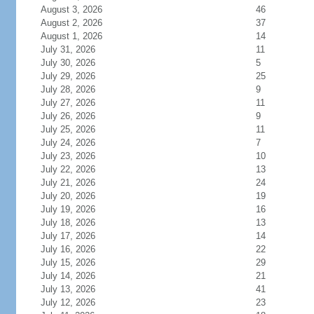
August 3, 2026
46
August 2, 2026
37
August 1, 2026
14
July 31, 2026
11
July 30, 2026
5
July 29, 2026
25
July 28, 2026
9
July 27, 2026
11
July 26, 2026
9
July 25, 2026
11
July 24, 2026
7
July 23, 2026
10
July 22, 2026
13
July 21, 2026
24
July 20, 2026
19
July 19, 2026
16
July 18, 2026
13
July 17, 2026
14
July 16, 2026
22
July 15, 2026
29
July 14, 2026
21
July 13, 2026
41
July 12, 2026
23