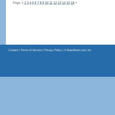
Page: 1
2
3
4
5
6
7
8
9
10
11
12
13
14
15
16
>
Contact
|
Terms of Service
|
Privacy Policy
| ©
Boardhost.com, Inc.