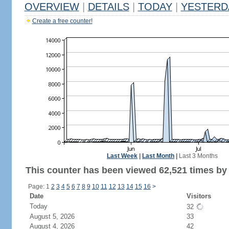
OVERVIEW
|
DETAILS
|
TODAY
|
YESTERD
Create a free counter!
Last Week
|
Last Month
|
Last 3 Months
This counter has been viewed 62,521 times by 
Page: 1
2
3
4
5
6
7
8
9
10
11
12
13
14
15
16
>
Date
Visitors
Today
32
August 5, 2026
33
August 4, 2026
42