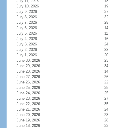
July 11, 2026
18
July 10, 2026
19
July 9, 2026
37
July 8, 2026
32
July 7, 2026
29
July 6, 2026
14
July 5, 2026
11
July 4, 2026
16
July 3, 2026
24
July 2, 2026
22
July 1, 2026
20
June 30, 2026
23
June 29, 2026
34
June 28, 2026
14
June 27, 2026
26
June 26, 2026
22
June 25, 2026
38
June 24, 2026
25
June 23, 2026
27
June 22, 2026
35
June 21, 2026
24
June 20, 2026
23
June 19, 2026
28
June 18, 2026
33