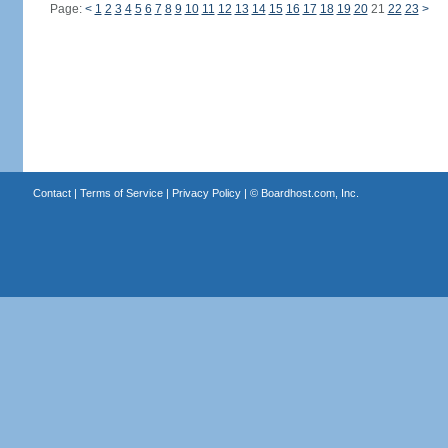
Page:
<
1
2
3
4
5
6
7
8
9
10
11
12
13
14
15
16
17
18
19
20
21
22
23
>
Contact
|
Terms of Service
|
Privacy Policy
| ©
Boardhost.com, Inc.