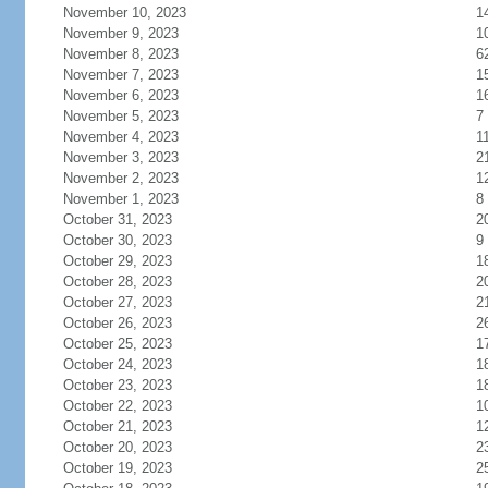
November 10, 2023
1
November 9, 2023
1
November 8, 2023
6
November 7, 2023
1
November 6, 2023
1
November 5, 2023
7
November 4, 2023
1
November 3, 2023
2
November 2, 2023
1
November 1, 2023
8
October 31, 2023
2
October 30, 2023
9
October 29, 2023
1
October 28, 2023
2
October 27, 2023
2
October 26, 2023
2
October 25, 2023
1
October 24, 2023
1
October 23, 2023
1
October 22, 2023
1
October 21, 2023
1
October 20, 2023
2
October 19, 2023
2