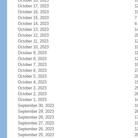
October 18, 2023
1
October 17, 2023
1
October 16, 2023
1
October 15, 2023
7
October 14, 2023
6
October 13, 2023
1
October 12, 2023
2
October 11, 2023
1
October 10, 2023
1
October 9, 2023
1
October 8, 2023
1
October 7, 2023
1
October 6, 2023
2
October 5, 2023
2
October 4, 2023
1
October 3, 2023
2
October 2, 2023
2
October 1, 2023
1
September 30, 2023
1
September 29, 2023
2
September 28, 2023
1
September 27, 2023
1
September 26, 2023
1
September 25, 2023
2