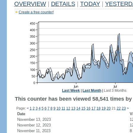
OVERVIEW
|
DETAILS
|
TODAY
|
YESTERD
Create a free counter!
Last Week
|
Last Month
|
Last 3 Months
This counter has been viewed 58,541 times by 
Page:
<
1
2
3
4
5
6
7
8
9
10
11
12
13
14
15
16
17
18
19
20
21
22
23
>
Date
V
November 13, 2023
1
November 12, 2023
1
November 11, 2023
8