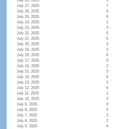
July 28, 2025
5
July 27, 2025
7
July 26, 2025
4
July 25, 2025
6
July 24, 2025
1
July 23, 2025
3
July 22, 2025
5
July 21, 2025
5
July 20, 2025
3
July 19, 2025
2
July 18, 2025
6
July 17, 2025
0
July 16, 2025
2
July 15, 2025
3
July 14, 2025
4
July 13, 2025
2
July 12, 2025
6
July 11, 2025
1
July 10, 2025
3
July 9, 2025
0
July 8, 2025
6
July 7, 2025
2
July 6, 2025
2
July 5, 2025
4