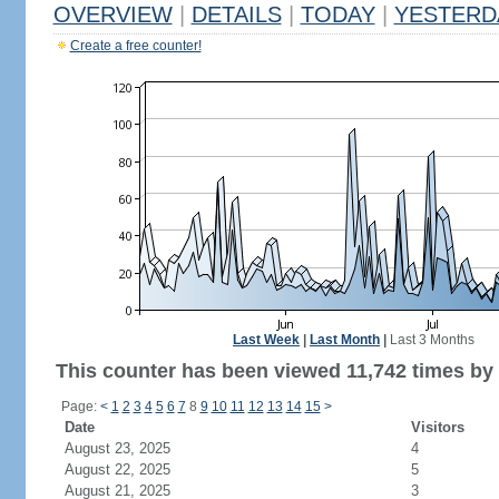
OVERVIEW
|
DETAILS
|
TODAY
|
YESTERD
Create a free counter!
Last Week
|
Last Month
|
Last 3 Months
This counter has been viewed 11,742 times by 6
Page:
<
1
2
3
4
5
6
7
8
9
10
11
12
13
14
15
>
Date
Visitors
August 23, 2025
4
August 22, 2025
5
August 21, 2025
3