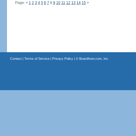
Page:
<
1
2
3
4
5
6
7
8
9
10
11
12
13
14
15
>
Contact
|
Terms of Service
|
Privacy Policy
| ©
Boardhost.com, Inc.