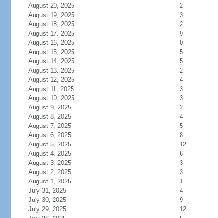
August 20, 2025
2
August 19, 2025
3
August 18, 2025
2
August 17, 2025
9
August 16, 2025
0
August 15, 2025
5
August 14, 2025
5
August 13, 2025
2
August 12, 2025
4
August 11, 2025
3
August 10, 2025
3
August 9, 2025
2
August 8, 2025
4
August 7, 2025
5
August 6, 2025
8
August 5, 2025
12
August 4, 2025
6
August 3, 2025
3
August 2, 2025
3
August 1, 2025
1
July 31, 2025
4
July 30, 2025
9
July 29, 2025
12