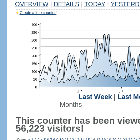
OVERVIEW
|
DETAILS
|
TODAY
|
YESTERD
Create a free counter!
Last Week
|
Last M
Months
This counter has been view
56,223 visitors!