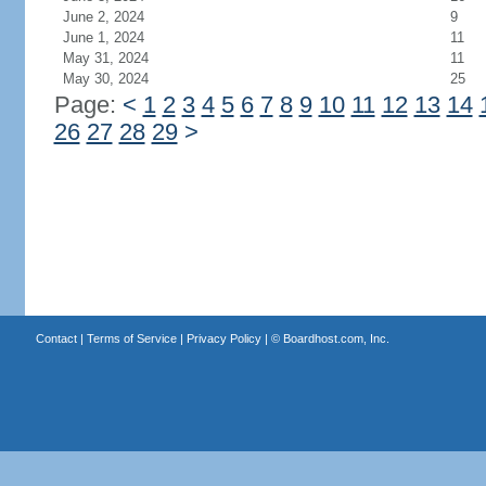
June 2, 2024
9
June 1, 2024
11
May 31, 2024
11
May 30, 2024
25
Page:
<
1
2
3
4
5
6
7
8
9
10
11
12
13
14
26
27
28
29
>
Contact
|
Terms of Service
|
Privacy Policy
| ©
Boardhost.com, Inc.