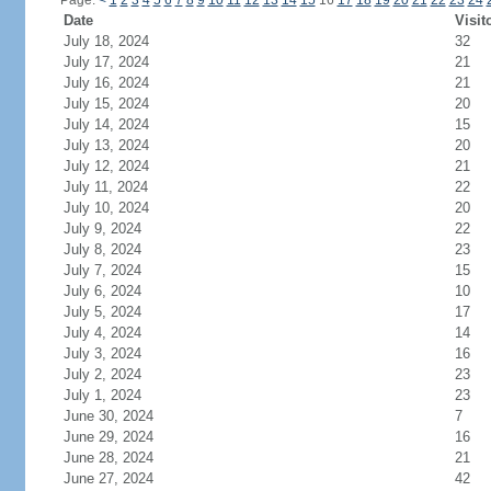
Page:
<
1
2
3
4
5
6
7
8
9
10
11
12
13
14
15
16
17
18
19
20
21
22
23
24
Date
Visit
July 18, 2024
32
July 17, 2024
21
July 16, 2024
21
July 15, 2024
20
July 14, 2024
15
July 13, 2024
20
July 12, 2024
21
July 11, 2024
22
July 10, 2024
20
July 9, 2024
22
July 8, 2024
23
July 7, 2024
15
July 6, 2024
10
July 5, 2024
17
July 4, 2024
14
July 3, 2024
16
July 2, 2024
23
July 1, 2024
23
June 30, 2024
7
June 29, 2024
16
June 28, 2024
21
June 27, 2024
42