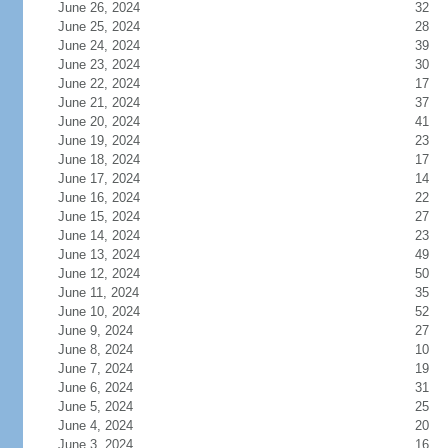
June 26, 2024
32
June 25, 2024
28
June 24, 2024
39
June 23, 2024
30
June 22, 2024
17
June 21, 2024
37
June 20, 2024
41
June 19, 2024
23
June 18, 2024
17
June 17, 2024
14
June 16, 2024
22
June 15, 2024
27
June 14, 2024
23
June 13, 2024
49
June 12, 2024
50
June 11, 2024
35
June 10, 2024
52
June 9, 2024
27
June 8, 2024
10
June 7, 2024
19
June 6, 2024
31
June 5, 2024
25
June 4, 2024
20
June 3, 2024
16