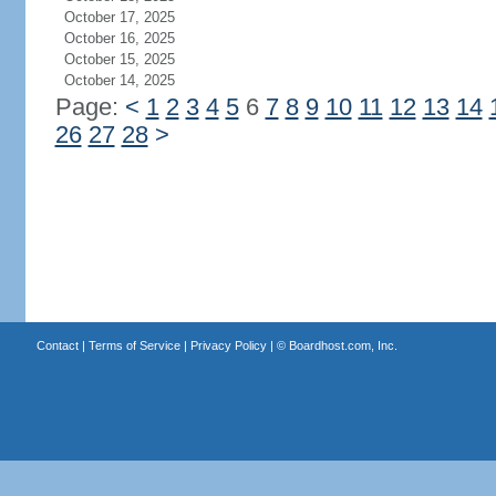
October 17, 2025
October 16, 2025
October 15, 2025
October 14, 2025
Page:
<
1
2
3
4
5
6
7
8
9
10
11
12
13
14
26
27
28
>
Contact
|
Terms of Service
|
Privacy Policy
| ©
Boardhost.com, Inc.