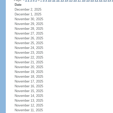
Page:
<
1
2
3
4
5
6
7
8
9
10
11
12
13
14
15
16
17
18
19
20
21
22
23
24
Date
December 2, 2025
December 1, 2025
November 30, 2025
November 29, 2025
November 28, 2025
November 27, 2025
November 26, 2025
November 25, 2025
November 24, 2025
November 23, 2025
November 22, 2025
November 21, 2025
November 20, 2025
November 19, 2025
November 18, 2025
November 17, 2025
November 16, 2025
November 15, 2025
November 14, 2025
November 13, 2025
November 12, 2025
November 11, 2025