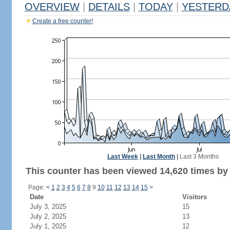
OVERVIEW
|
DETAILS
|
TODAY
|
YESTERD
Create a free counter!
Last Week
|
Last Month
|
Last 3 Months
This counter has been viewed 14,620 times by 8
Page:
<
1
2
3
4
5
6
7
8
9
10
11
12
13
14
15
>
Date
Visitors
July 3, 2025
15
July 2, 2025
13
July 1, 2025
12