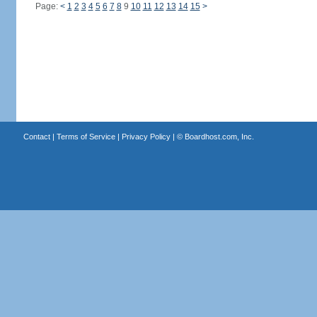
Page:
<
1
2
3
4
5
6
7
8
9
10
11
12
13
14
15
>
Contact
|
Terms of Service
|
Privacy Policy
| ©
Boardhost.com, Inc.