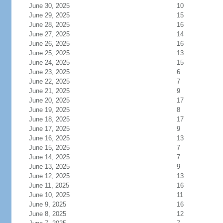
June 30, 2025
10
June 29, 2025
15
June 28, 2025
16
June 27, 2025
14
June 26, 2025
16
June 25, 2025
13
June 24, 2025
15
June 23, 2025
6
June 22, 2025
7
June 21, 2025
9
June 20, 2025
17
June 19, 2025
8
June 18, 2025
17
June 17, 2025
9
June 16, 2025
13
June 15, 2025
7
June 14, 2025
7
June 13, 2025
9
June 12, 2025
13
June 11, 2025
16
June 10, 2025
11
June 9, 2025
16
June 8, 2025
12