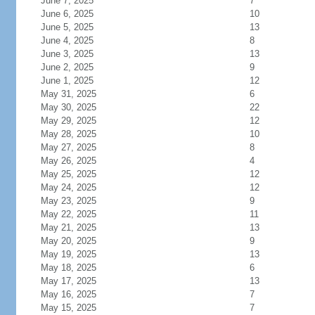
June 7, 2025
7
June 6, 2025
10
June 5, 2025
13
June 4, 2025
8
June 3, 2025
13
June 2, 2025
9
June 1, 2025
12
May 31, 2025
6
May 30, 2025
22
May 29, 2025
12
May 28, 2025
10
May 27, 2025
8
May 26, 2025
4
May 25, 2025
12
May 24, 2025
12
May 23, 2025
9
May 22, 2025
11
May 21, 2025
13
May 20, 2025
9
May 19, 2025
13
May 18, 2025
6
May 17, 2025
13
May 16, 2025
7
May 15, 2025
7