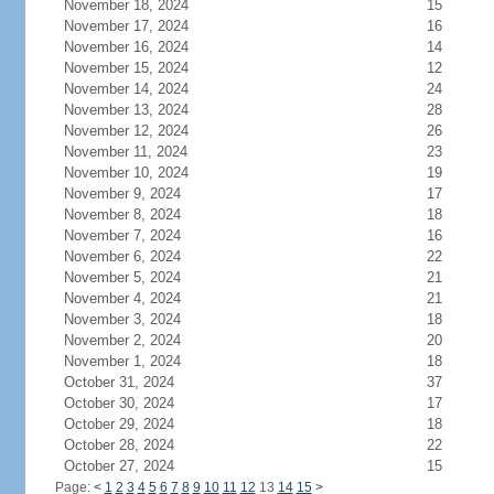
November 18, 2024
15
November 17, 2024
16
November 16, 2024
14
November 15, 2024
12
November 14, 2024
24
November 13, 2024
28
November 12, 2024
26
November 11, 2024
23
November 10, 2024
19
November 9, 2024
17
November 8, 2024
18
November 7, 2024
16
November 6, 2024
22
November 5, 2024
21
November 4, 2024
21
November 3, 2024
18
November 2, 2024
20
November 1, 2024
18
October 31, 2024
37
October 30, 2024
17
October 29, 2024
18
October 28, 2024
22
October 27, 2024
15
Page:
<
1
2
3
4
5
6
7
8
9
10
11
12
13
14
15
>