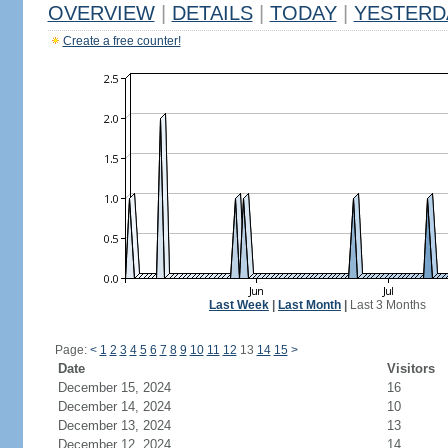
OVERVIEW
|
DETAILS
|
TODAY
|
YESTERD
Create a free counter!
Last Week
|
Last Month
|
Last 3 Months
Page:
<
1
2
3
4
5
6
7
8
9
10
11
12
13
14
15
>
Date
Visitors
December 15, 2024
16
December 14, 2024
10
December 13, 2024
13
December 12, 2024
14