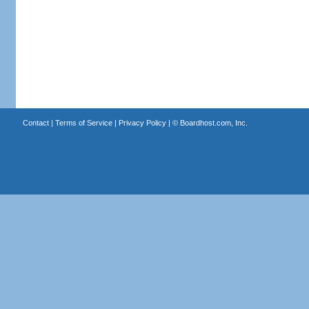
Contact
|
Terms of Service
|
Privacy Policy
| ©
Boardhost.com, Inc.