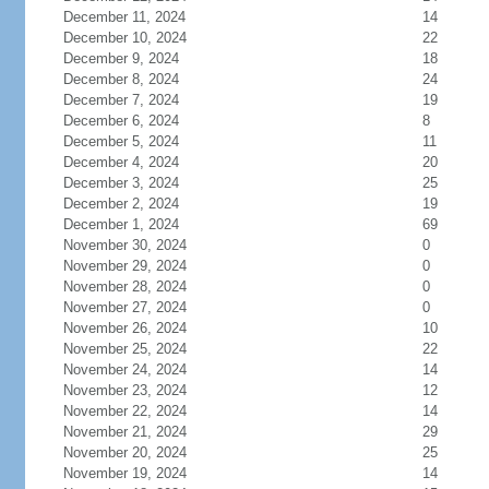
December 11, 2024
14
December 10, 2024
22
December 9, 2024
18
December 8, 2024
24
December 7, 2024
19
December 6, 2024
8
December 5, 2024
11
December 4, 2024
20
December 3, 2024
25
December 2, 2024
19
December 1, 2024
69
November 30, 2024
0
November 29, 2024
0
November 28, 2024
0
November 27, 2024
0
November 26, 2024
10
November 25, 2024
22
November 24, 2024
14
November 23, 2024
12
November 22, 2024
14
November 21, 2024
29
November 20, 2024
25
November 19, 2024
14