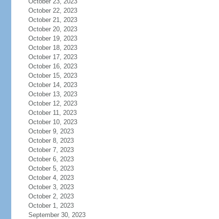
October 23, 2023
October 22, 2023
October 21, 2023
October 20, 2023
October 19, 2023
October 18, 2023
October 17, 2023
October 16, 2023
October 15, 2023
October 14, 2023
October 13, 2023
October 12, 2023
October 11, 2023
October 10, 2023
October 9, 2023
October 8, 2023
October 7, 2023
October 6, 2023
October 5, 2023
October 4, 2023
October 3, 2023
October 2, 2023
October 1, 2023
September 30, 2023