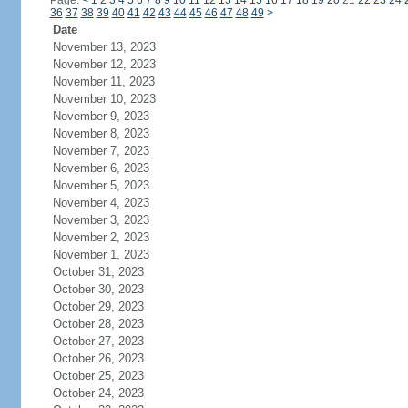
Page:
<
1
2
3
4
5
6
7
8
9
10
11
12
13
14
15
16
17
18
19
20
21
22
23
24
36
37
38
39
40
41
42
43
44
45
46
47
48
49
>
Date
November 13, 2023
November 12, 2023
November 11, 2023
November 10, 2023
November 9, 2023
November 8, 2023
November 7, 2023
November 6, 2023
November 5, 2023
November 4, 2023
November 3, 2023
November 2, 2023
November 1, 2023
October 31, 2023
October 30, 2023
October 29, 2023
October 28, 2023
October 27, 2023
October 26, 2023
October 25, 2023
October 24, 2023