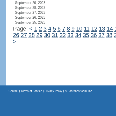
September 29, 2023
September 28, 2023
September 27, 2023
September 26, 2023
September 25, 2023
Page:
<
1
2
3
4
5
6
7
8
9
10
11
12
13
14
26
27
28
29
30
31
32
33
34
35
36
37
38
>
Contact
|
Terms of Service
|
Privacy Policy
| ©
Boardhost.com, Inc.