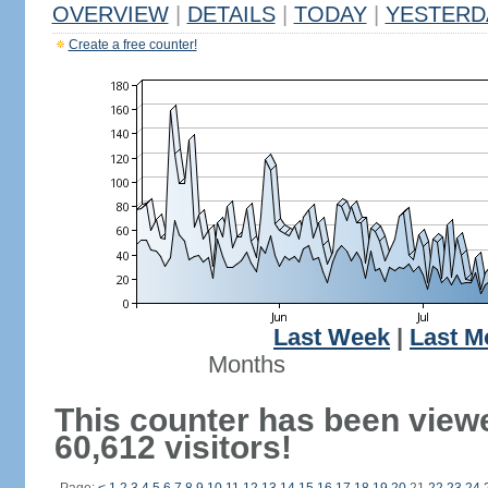
OVERVIEW
|
DETAILS
|
TODAY
|
YESTERD
Create a free counter!
Last Week
|
Last M
Months
This counter has been view
60,612 visitors!