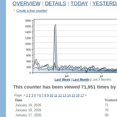
OVERVIEW
|
DETAILS
|
TODAY
|
YESTERD
Create a free counter!
Last Week
|
Last Month
|
Last 3 Months
This counter has been viewed 71,951 times by 
Page:
<
1
2
3
4
5
6
7
8
9
10
11
12
13
14
15
16
17
>
Date
Visitor
January 19, 2026
71
January 18, 2026
70
January 17, 2026
58