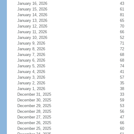
January 16, 2026
43
January 15, 2026
61
January 14, 2026
81
January 13, 2026
65
January 12, 2026
70
January 11, 2026
66
January 10, 2026
52
January 9, 2026
71
January 8, 2026
72
January 7, 2026
68
January 6, 2026
68
January 5, 2026
74
January 4, 2026
41
January 3, 2026
57
January 2, 2026
35
January 1, 2026
38
December 31, 2025
33
December 30, 2025
59
December 29, 2025
53
December 28, 2025
56
December 27, 2025
47
December 26, 2025
66
December 25, 2025
60