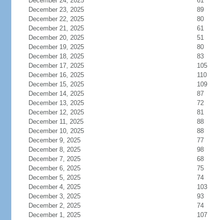
December 24, 2025
61
December 23, 2025
89
December 22, 2025
80
December 21, 2025
61
December 20, 2025
51
December 19, 2025
80
December 18, 2025
83
December 17, 2025
105
December 16, 2025
110
December 15, 2025
109
December 14, 2025
87
December 13, 2025
72
December 12, 2025
81
December 11, 2025
88
December 10, 2025
88
December 9, 2025
77
December 8, 2025
98
December 7, 2025
68
December 6, 2025
75
December 5, 2025
74
December 4, 2025
103
December 3, 2025
93
December 2, 2025
74
December 1, 2025
107