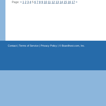
Page:
<
1
2
3
4
5
6
7
8
9
10
11
12
13
14
15
16
17
>
Contact
|
Terms of Service
|
Privacy Policy
| ©
Boardhost.com, Inc.