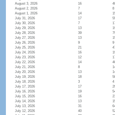
August 3, 2026
16
4
August 2, 2026
7
8
August 1, 2026
14
1
July 31, 2026
17
5
July 30, 2026
7
1
July 29, 2026
13
1
July 28, 2026
39
7
July 27, 2026
13
1
July 26, 2026
9
9
July 25, 2026
21
4
July 24, 2026
16
1
July 23, 2026
12
1
July 22, 2026
14
4
July 21, 2026
8
1
July 20, 2026
13
1
July 19, 2026
18
5
July 18, 2026
3
4
July 17, 2026
17
2
July 16, 2026
19
5
July 15, 2026
16
2
July 14, 2026
13
1
July 13, 2026
31
6
July 12, 2026
40
5