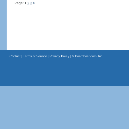
Page: 1
2
3
>
Contact
|
Terms of Service
|
Privacy Policy
| ©
Boardhost.com, Inc.