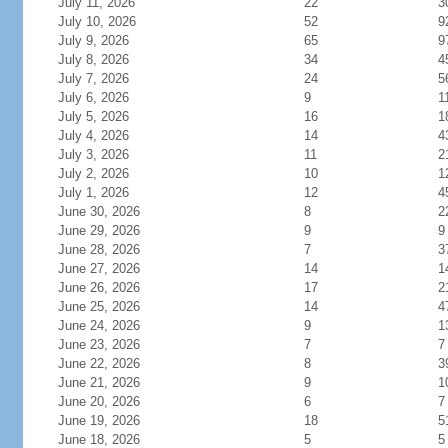
July 11, 2026
22
3
July 10, 2026
52
9
July 9, 2026
65
9
July 8, 2026
34
4
July 7, 2026
24
5
July 6, 2026
9
1
July 5, 2026
16
1
July 4, 2026
14
4
July 3, 2026
11
2
July 2, 2026
10
1
July 1, 2026
12
4
June 30, 2026
8
2
June 29, 2026
9
9
June 28, 2026
7
3
June 27, 2026
14
1
June 26, 2026
17
2
June 25, 2026
14
4
June 24, 2026
9
1
June 23, 2026
7
7
June 22, 2026
8
3
June 21, 2026
9
1
June 20, 2026
6
7
June 19, 2026
18
5
June 18, 2026
5
5