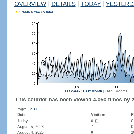
OVERVIEW
|
DETAILS
|
TODAY
|
YESTERD
Create a free counter!
Last Week
|
Last Month
|
Last 3 Months
This counter has been viewed 4,050 times by 2,
Page: 1
2
3
>
Date
Visitors
F
Today
0
August 5, 2026
7
9
August 4, 2026
9
1