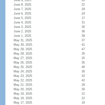
June 9, 2025
28
June 8, 2025
22
June 7, 2025
29
June 6, 2025
24
June 5, 2025
17
June 4, 2025
31
June 3, 2025
30
June 2, 2025
36
June 1, 2025
38
May 31, 2025
37
May 30, 2025
41
May 29, 2025
47
May 28, 2025
35
May 27, 2025
25
May 26, 2025
35
May 25, 2025
40
May 24, 2025
30
May 23, 2025
32
May 22, 2025
42
May 21, 2025
28
May 20, 2025
30
May 19, 2025
21
May 18, 2025
22
May 17, 2025
18