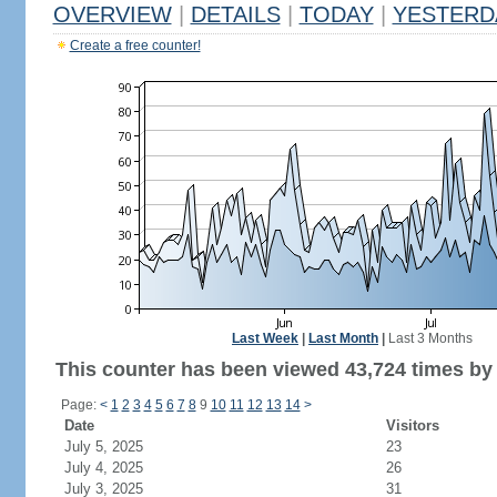
OVERVIEW
|
DETAILS
|
TODAY
|
YESTERD
Create a free counter!
Last Week
|
Last Month
|
Last 3 Months
This counter has been viewed 43,724 times by 
Page:
<
1
2
3
4
5
6
7
8
9
10
11
12
13
14
>
Date
Visitors
July 5, 2025
23
July 4, 2025
26
July 3, 2025
31