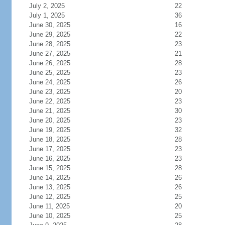
July 2, 2025
22
July 1, 2025
36
June 30, 2025
16
June 29, 2025
22
June 28, 2025
23
June 27, 2025
21
June 26, 2025
28
June 25, 2025
23
June 24, 2025
26
June 23, 2025
20
June 22, 2025
23
June 21, 2025
30
June 20, 2025
23
June 19, 2025
32
June 18, 2025
28
June 17, 2025
23
June 16, 2025
23
June 15, 2025
28
June 14, 2025
26
June 13, 2025
26
June 12, 2025
25
June 11, 2025
20
June 10, 2025
25