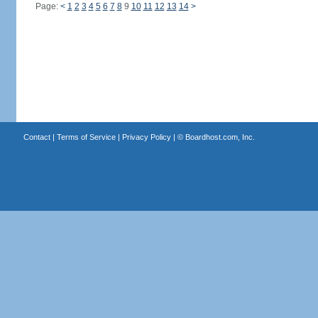
Page:
<
1
2
3
4
5
6
7
8
9
10
11
12
13
14
>
Contact
|
Terms of Service
|
Privacy Policy
| ©
Boardhost.com, Inc.