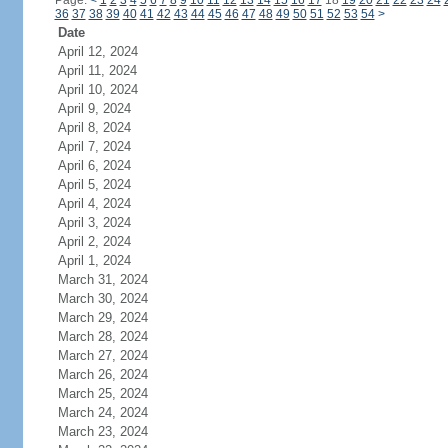
Page:
<
1
2
3
4
5
6
7
8
9
10
11
12
13
14
15
16
17
18
19
20
21
22
23
24
36
37
38
39
40
41
42
43
44
45
46
47
48
49
50
51
52
53
54
>
Date
April 12, 2024
April 11, 2024
April 10, 2024
April 9, 2024
April 8, 2024
April 7, 2024
April 6, 2024
April 5, 2024
April 4, 2024
April 3, 2024
April 2, 2024
April 1, 2024
March 31, 2024
March 30, 2024
March 29, 2024
March 28, 2024
March 27, 2024
March 26, 2024
March 25, 2024
March 24, 2024
March 23, 2024