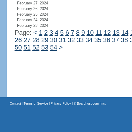
February 27, 2024
February 26, 2024
February 25, 2024
February 24, 2024
February 23, 2024
Page:
<
1
2
3
4
5
6
7
8
9
10
11
12
13
14
26
27
28
29
30
31
32
33
34
35
36
37
38
50
51
52
53
54
>
Contact
|
Terms of Service
|
Privacy Policy
| ©
Boardhost.com, Inc.