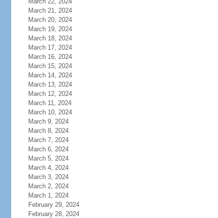
March 22, 2024
March 21, 2024
March 20, 2024
March 19, 2024
March 18, 2024
March 17, 2024
March 16, 2024
March 15, 2024
March 14, 2024
March 13, 2024
March 12, 2024
March 11, 2024
March 10, 2024
March 9, 2024
March 8, 2024
March 7, 2024
March 6, 2024
March 5, 2024
March 4, 2024
March 3, 2024
March 2, 2024
March 1, 2024
February 29, 2024
February 28, 2024