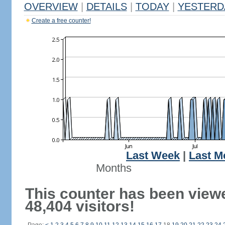
OVERVIEW
|
DETAILS
|
TODAY
|
YESTERD
Create a free counter!
Last Week
|
Last M
Months
This counter has been view
48,404 visitors!