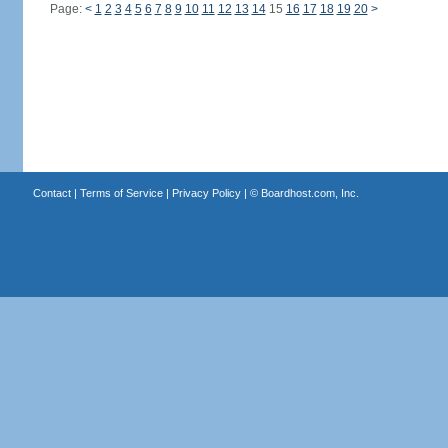
Page:
<
1
2
3
4
5
6
7
8
9
10
11
12
13
14
15
16
17
18
19
20
>
Contact
|
Terms of Service
|
Privacy Policy
| ©
Boardhost.com, Inc.