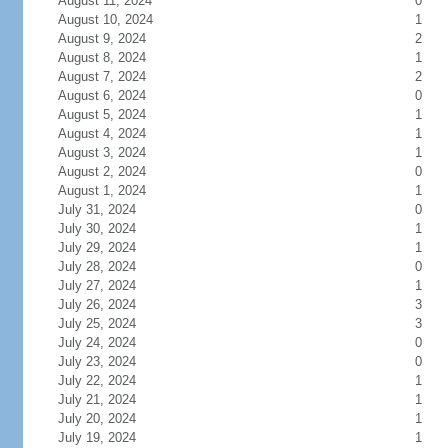
August 11, 2024
0
August 10, 2024
1
August 9, 2024
2
August 8, 2024
1
August 7, 2024
2
August 6, 2024
0
August 5, 2024
1
August 4, 2024
1
August 3, 2024
1
August 2, 2024
0
August 1, 2024
1
July 31, 2024
0
July 30, 2024
1
July 29, 2024
1
July 28, 2024
0
July 27, 2024
1
July 26, 2024
3
July 25, 2024
3
July 24, 2024
0
July 23, 2024
0
July 22, 2024
1
July 21, 2024
1
July 20, 2024
1
July 19, 2024
1