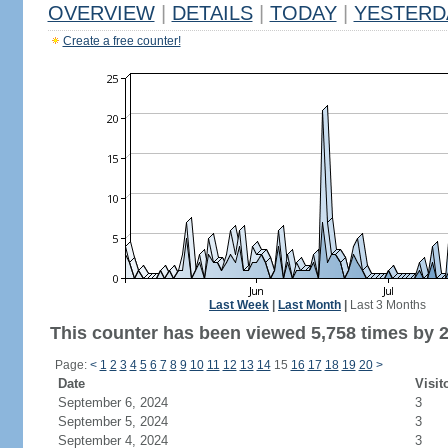
OVERVIEW
|
DETAILS
|
TODAY
|
YESTERD
Create a free counter!
Last Week
|
Last Month
|
Last 3 Months
This counter has been viewed 5,758 times by 2,
Page:
<
1
2
3
4
5
6
7
8
9
10
11
12
13
14
15
16
17
18
19
20
>
Date
Visit
September 6, 2024
3
September 5, 2024
3
September 4, 2024
3