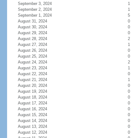
September 3, 2024
1
September 2, 2024
1
September 1, 2024
5
August 31, 2024
0
August 30, 2024
0
August 29, 2024
0
August 28, 2024
2
August 27, 2024
1
August 26, 2024
0
August 25, 2024
0
August 24, 2024
2
August 23, 2024
1
August 22, 2024
0
August 21, 2024
1
August 20, 2024
0
August 19, 2024
0
August 18, 2024
0
August 17, 2024
0
August 16, 2024
0
August 15, 2024
0
August 14, 2024
0
August 13, 2024
0
August 12, 2024
0